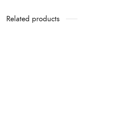
Related products
Aluminium bonded washers
Shin-etsu Silicon Sealant-
/ Washers 26mm EPDM
NN (NNH-T)
Dome washer OME brand