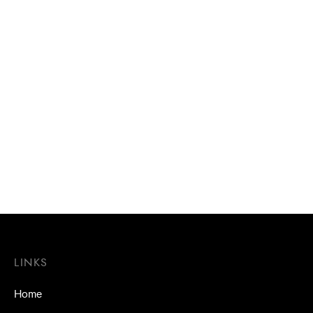
Aluminium bonded washers
Aluminium bonded washers
/ Washers 16mm
/ Washers 25mm Multi-seal
(DEKS)
LINKS
Home