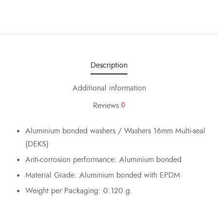
Description
Additional information
Reviews
0
Aluminium bonded washers / Washers 16mm Multi-seal
(DEKS)
Anti-corrosion performance: Aluminium bonded
Material Grade: Aluminium bonded with EPDM
Weight per Packaging: 0.120 g.