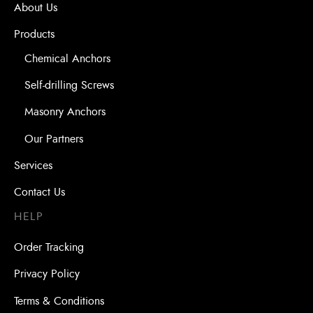
About Us
Products
Chemical Anchors
Self-drilling Screws
Masonry Anchors
Our Partners
Services
Contact Us
HELP
Order Tracking
Privacy Policy
Terms & Conditions