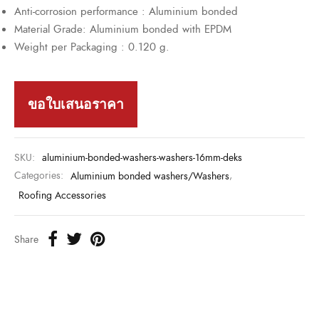
Anti-corrosion performance : Aluminium bonded
Material Grade: Aluminium bonded with EPDM
Weight per Packaging : 0.120 g.
ขอใบเสนอราคา
SKU:
aluminium-bonded-washers-washers-16mm-deks
Categories:
Aluminium bonded washers/Washers
,
Roofing Accessories
Share