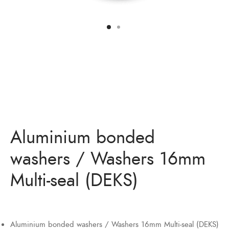
Aluminium bonded
washers / Washers 16mm
Multi-seal (DEKS)
Aluminium bonded washers / Washers 16mm Multi-seal (DEKS)