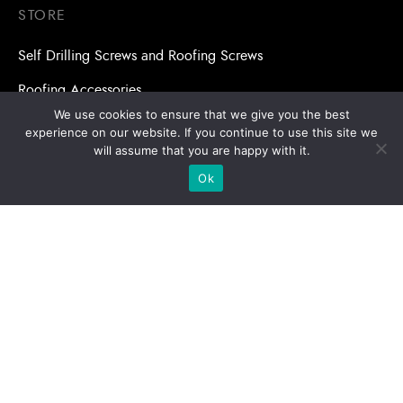
STORE
Self Drilling Screws and Roofing Screws
Roofing Accessories
We use cookies to ensure that we give you the best
Adhesive Anchors/Chemical Anchors
experience on our website. If you continue to use this site we
will assume that you are happy with it.
Adhesive Anchors/Chemical Anchors Accessories
Ok
Mansory Anchor/Wedge Anchor/Expansion Anchor
Bolts/Nuts
Drill Bits
Copyright © 2026 | Stronghold Asia, All Rights Reserved |
Website Designed & Developed by:
Stronghold Asia