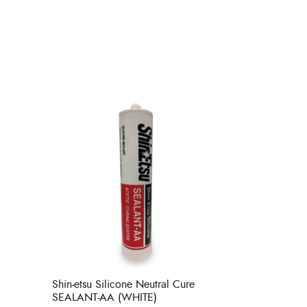
Shin-etsu Silicone Neutral Cure
SEALANT-AA (WHITE)