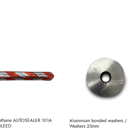
rethane AUTOSEALER 101A
Aluminium bonded washers /
BLEED
Washers 25mm