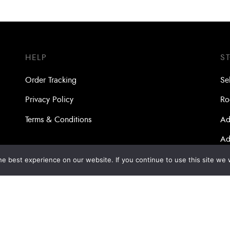
HELP
S
Order Tracking
Se
Privacy Policy
Ro
Terms & Conditions
Ad
Ad
Ma
e best experience on our website. If you continue to use this site we w
Bo
Dri