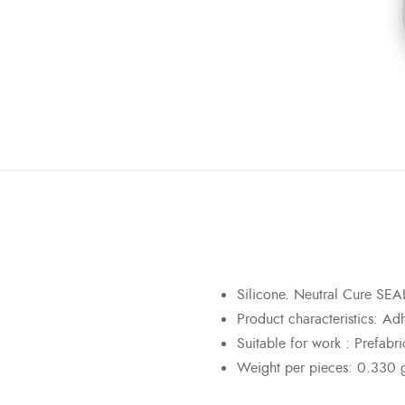
Silicone. Neutral Cure S
Product characteristics
:
Adhe
Suitable for work :
Prefabri
Weight per pieces: 0.330 