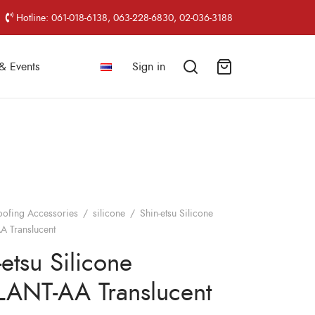
Hotline: 061-018-6138, 063-228-6830, 02-036-3188
& Events
Sign in
oofing Accessories
/
silicone
/
Shin-etsu Silicone
 Translucent
-etsu Silicone
ANT-AA Translucent