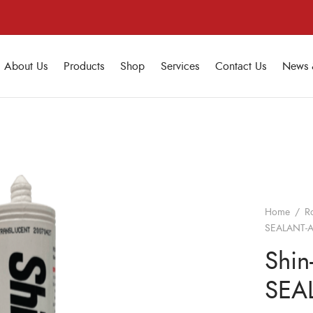
About Us
Products
Shop
Services
Contact Us
News 
Home
/
R
SEALANT-AA
Shin
SEAL