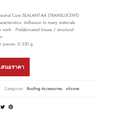
 Neutral Cure SEALANT-AA (TRANSLUCENT)
racteristics
:
Adhesion to many materials.
r work :
Prefabricated house / structural
on
r pieces: 0.330 g.
เสนอราคา
Categories:
Roofing Accessories
,
silicone