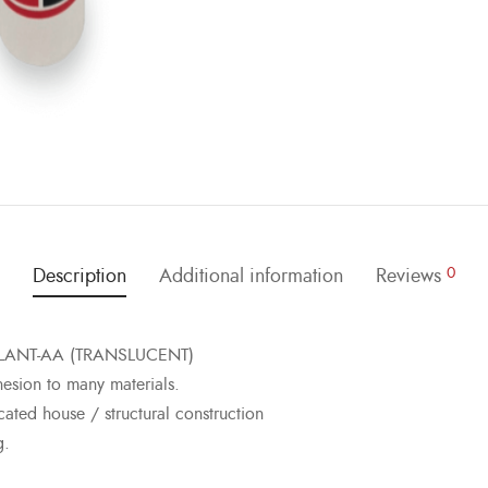
Description
Additional information
Reviews
0
EALANT-AA (TRANSLUCENT)
sion to many materials.
cated house / structural construction
g.