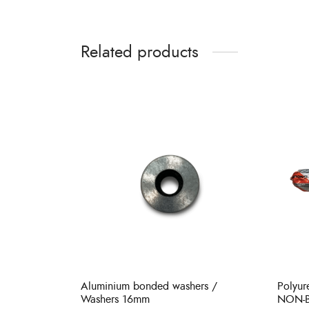
Related products
Aluminium bonded washers /
Polyu
Washers 16mm
NON-