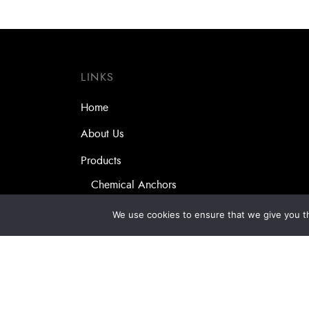
LINKS
Home
About Us
Products
Chemical Anchors
Self-drilling Screws
We use cookies to ensure that we give you th
Masonry Anchors
Our Partners
Services