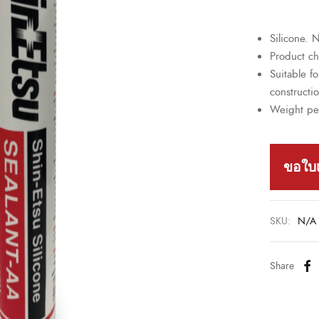
Silicone.
Product cha
Suitable fo
constructi
Weight pe
ขอใบ
SKU:
N/A
Share