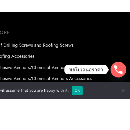
TORE
lf Drilling Screws and Roofing Screws
ofing Accessories
hesive Anchors/Chemical Anchors
ขอใบเสนอราคา
hesive Anchors/Chemical Anchors Accessories
nsory Anchor/Wedge Anchor/Expansion Anchor
ill assume that you are happy with it.
Ok
lts/Nuts
ll Bits