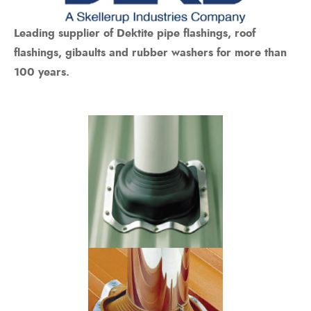
Bits
ory Anchor/Wedge Anchor/Expansion Anchor
Leading supplier of Dektite pipe flashings, roof
artners
/Nuts
flashings, gibaults and rubber washers for more than
100 years.
Bits