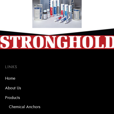
LINKS
Home
About Us
Products
Chemical Anchors