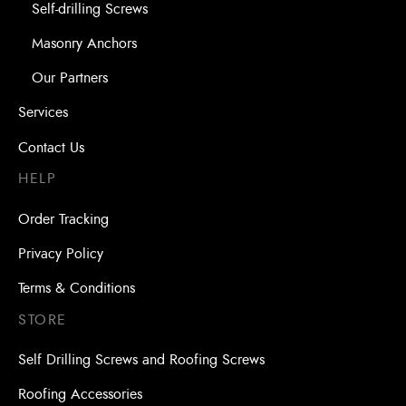
Self-drilling Screws
Masonry Anchors
Our Partners
Services
Contact Us
HELP
Order Tracking
Privacy Policy
Terms & Conditions
STORE
Self Drilling Screws and Roofing Screws
Roofing Accessories