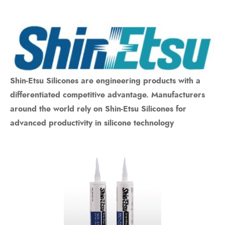
Shin-Etsu Silicones are engineering products with a
differentiated competitive advantage. Manufacturers
around the world rely on Shin-Etsu Silicones for
advanced productivity in silicone technology