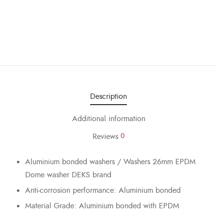
Description
Additional information
Reviews
0
Aluminium bonded washers / Washers 26mm EPDM
Dome washer DEKS brand
Anti-corrosion performance: Aluminium bonded
Material Grade: Aluminium bonded with EPDM