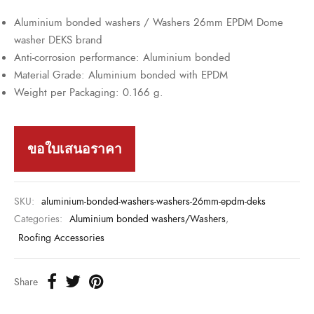
Aluminium bonded washers / Washers 26mm EPDM Dome
washer DEKS brand
Anti-corrosion performance: Aluminium bonded
Material Grade: Aluminium bonded with EPDM
Weight per Packaging: 0.166 g.
ขอใบเสนอราคา
SKU:
aluminium-bonded-washers-washers-26mm-epdm-deks
Categories:
Aluminium bonded washers/Washers
,
Roofing Accessories
Share