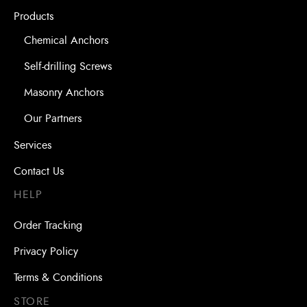
Products
Chemical Anchors
Self-drilling Screws
Masonry Anchors
Our Partners
Services
Contact Us
HELP
Order Tracking
Privacy Policy
Terms & Conditions
STORE