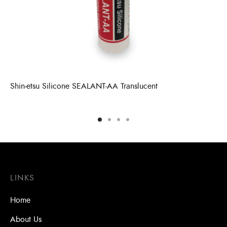
Shin-etsu Silicone SEALANT-AA Translucent
LINKS
Home
About Us