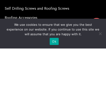
Self Drilling Screws and Roofing Screws
Roofing Accessories
ขอใบเสนอราคา
We use cookies to ensure that we give you the best
Adhesive Anchors/Chemical Anchors
experience on our website. If you continue to use this site we
will assume that you are happy with it.
Adhesive Anchors/Chemical Anchors Accessories
Ok
Mansory Anchor/Wedge Anchor/Expansion Anchor
Bolts/Nuts
Drill Bits
Copyright © 2026 | Stronghold Asia, All Rights Reserved |
Website Designed & Developed by:
Stronghold Asia