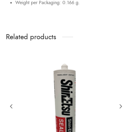
Weight per Packaging: 0.166 g.
Related products