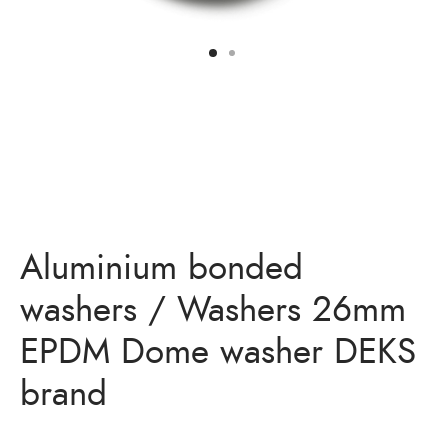
Bits
ory Anchor/Wedge Anchor/Expansion Anchor
artners
/Nuts
Bits
Aluminium bonded
washers / Washers 26mm
EPDM Dome washer DEKS
brand