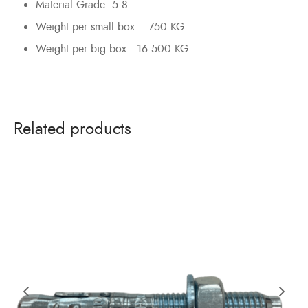
Material Grade: 5.8
Weight per small box : 750 KG.
Weight per big box : 16.500 KG.
Related products