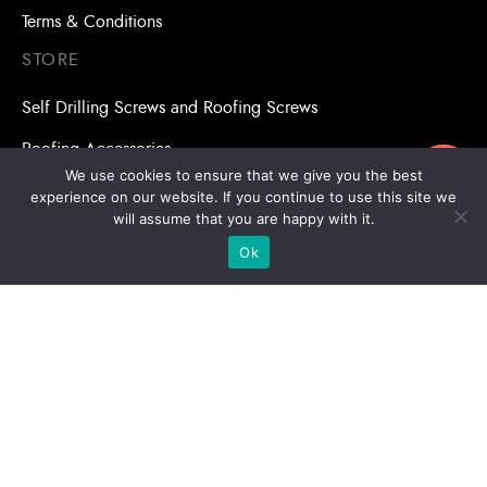
Terms & Conditions
STORE
Self Drilling Screws and Roofing Screws
Roofing Accessories
ขอใบเสนอราคา
We use cookies to ensure that we give you the best
Adhesive Anchors/Chemical Anchors
experience on our website. If you continue to use this site we
will assume that you are happy with it.
Adhesive Anchors/Chemical Anchors Accessories
Ok
Mansory Anchor/Wedge Anchor/Expansion Anchor
Bolts/Nuts
Drill Bits