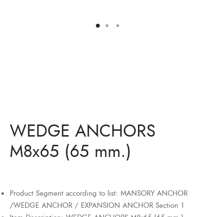
Bits
ory Anchor/Wedge Anchor/Expansion Anchor
artners
/Nuts
Bits
WEDGE ANCHORS
M8x65 (65 mm.)
Product Segment according to list: MANSORY ANCHOR
/WEDGE ANCHOR / EXPANSION ANCHOR Section 1