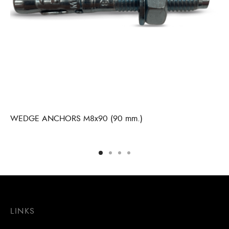
WEDGE ANCHORS M8x90 (90 mm.)
LINKS