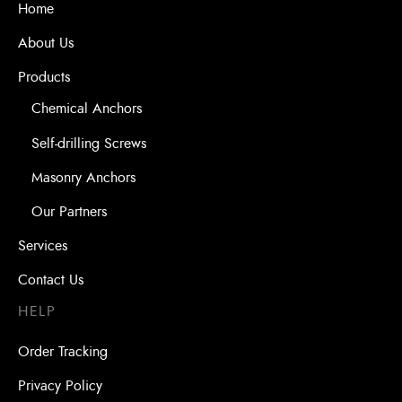
Home
About Us
Products
Chemical Anchors
Self-drilling Screws
Masonry Anchors
Our Partners
Services
Contact Us
HELP
Order Tracking
Privacy Policy