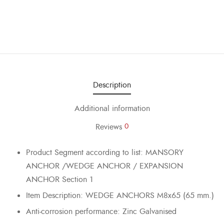
Description
Additional information
Reviews
0
Product Segment according to list: MANSORY
ANCHOR /WEDGE ANCHOR / EXPANSION
ANCHOR Section 1
Item Description: WEDGE ANCHORS M8x65 (65 mm.)
Anti-corrosion performance: Zinc Galvanised