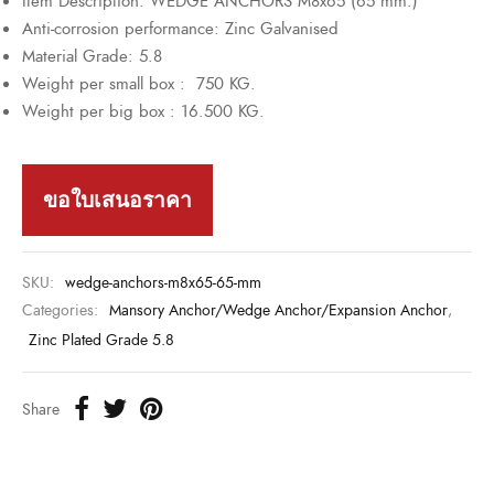
Item Description: WEDGE ANCHORS M8x65 (65 mm.)
Anti-corrosion performance: Zinc Galvanised
Material Grade: 5.8
Weight per small box : 750 KG.
Weight per big box : 16.500 KG.
ขอใบเสนอราคา
SKU:
wedge-anchors-m8x65-65-mm
Categories:
Mansory Anchor/Wedge Anchor/Expansion Anchor
,
Zinc Plated Grade 5.8
Share