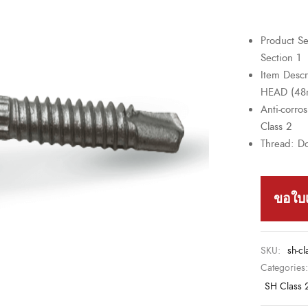
Product Se
Section 1
Item Desc
HEAD (4
Anti-corro
Class 2
Thread: D
ขอใบ
SKU:
sh-cl
Categories
SH Class 