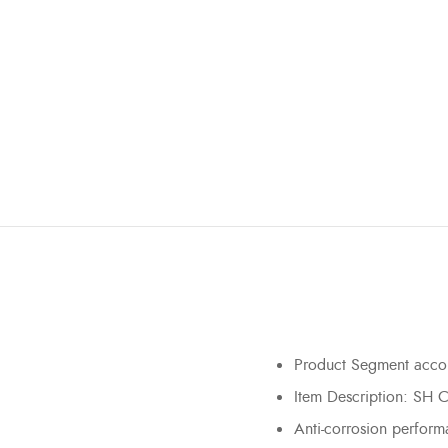
Product Segment accord
Item Description: SH
Anti-corrosion perfor