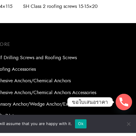
14×115
SH Class 2 roofing screws 15-15×20
TORE
lf Drilling Screws and Roofing Screws
ofing Accessories
hesive Anchors/Chemical Anchors
hesive Anchors/Chemical Anchors Accessories
ขอใบเสนอราคา
nsory Anchor/Wedge Anchor/Expansion Anchor
lts/Nuts
ill assume that you are happy with it.
Ok
ll Bits