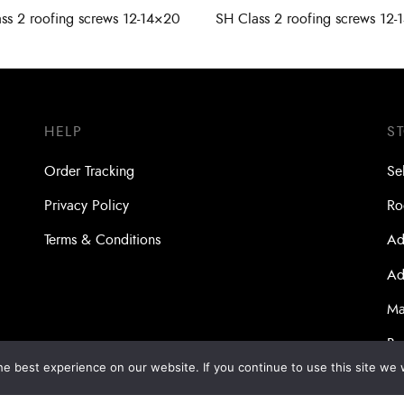
ss 2 roofing screws 12-14×20
SH Class 2 roofing screws 12-
HELP
S
Order Tracking
Se
Privacy Policy
Ro
Terms & Conditions
Ad
Ad
Ma
Bo
e best experience on our website. If you continue to use this site we w
Dri