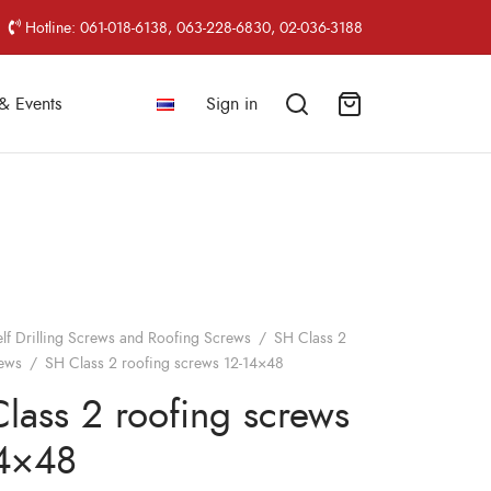
Hotline: 061-018-6138, 063-228-6830, 02-036-3188
& Events
Sign in
elf Drilling Screws and Roofing Screws
/
SH Class 2
rews
/
SH Class 2 roofing screws 12-14×48
lass 2 roofing screws
14×48