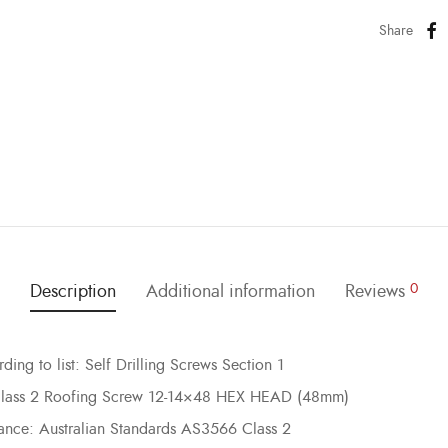
Share
Description
Additional information
Reviews
0
ing to list: Self Drilling Screws Section 1
 Class 2 Roofing Screw 12-14×48 HEX HEAD (48mm)
mance: Australian Standards AS3566 Class 2