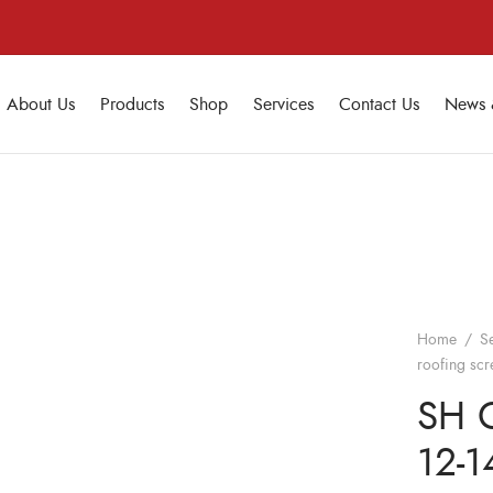
About Us
Products
Shop
Services
Contact Us
News 
Home
/
S
roofing sc
SH C
12-