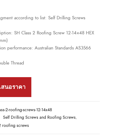
gment according to list: Self Drilling Screws
ription: SH Class 2 Roofing Screw 12-14×48 HEX
8mm)
sion performance: Australian Standards AS3566
ouble Thread
เสนอราคา
ass-2-roofing-screws-12-14x48
:
Self Drilling Screws and Roofing Screws
,
2 roofing screws