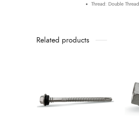
Thread: Double Thread
Related products