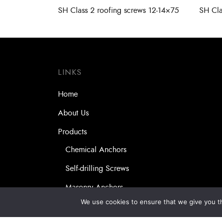
SH Class 2 roofing screws 12-14×75
SH Cla
LINKS
Home
About Us
Products
Chemical Anchors
Self-drilling Screws
Masonry Anchors
We use cookies to ensure that we give you th
Our Partners