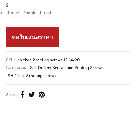
2
Thread: Double Thread
ขอใบเสนอราคา
SKU:
sh-class-2-roofing-screws-12-14x20
Categories:
Self Drilling Screws and Roofing Screws
,
SH Class 2 roofing screws
Share