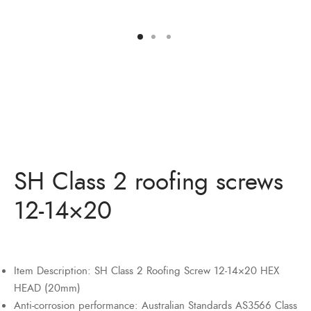
Bits
ory Anchor/Wedge Anchor/Expansion Anchor
artners
/Nuts
Bits
SH Class 2 roofing screws
12-14×20
Item Description: SH Class 2 Roofing Screw 12-14×20 HEX
HEAD (20mm)
Anti-corrosion performance: Australian Standards AS3566 Class