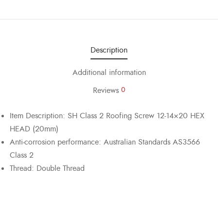
Description
Additional information
Reviews
0
Item Description: SH Class 2 Roofing Screw 12-14×20 HEX
HEAD (20mm)
Anti-corrosion performance: Australian Standards AS3566
Class 2
Thread: Double Thread