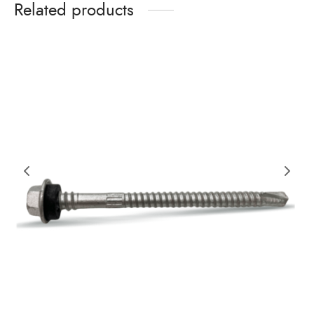
Related products