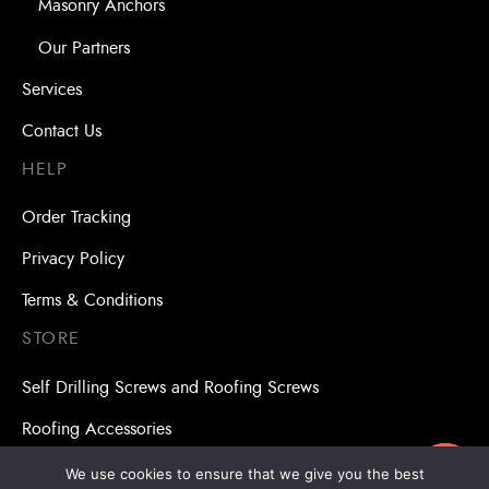
Masonry Anchors
Our Partners
Services
Contact Us
HELP
Order Tracking
Privacy Policy
Terms & Conditions
STORE
Self Drilling Screws and Roofing Screws
Roofing Accessories
Adhesive Anchors/Chemical Anchors
ขอใบเสนอราคา
We use cookies to ensure that we give you the best