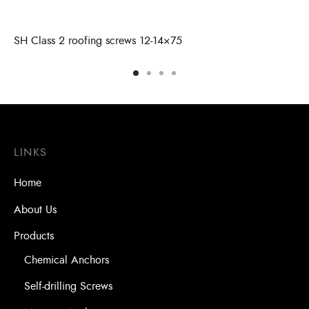
SH Class 2 roofing screws 12-14×75
LINKS
Home
About Us
Products
Chemical Anchors
Self-drilling Screws