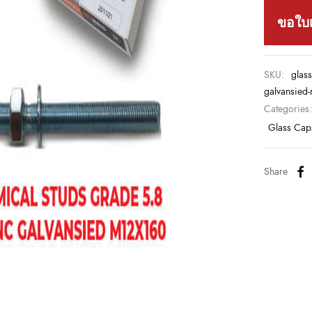
ขอใบ
SKU:
glass
galvansied
Categories
Glass Cap
Share