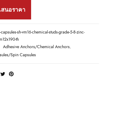
เสนอราคา
-capsules-sh-vm16-chemical-studs-grade-5-8-zinc-
-m12x190-th
:
Adhesive Anchors/Chemical Anchors
,
sules/Spin Capsules