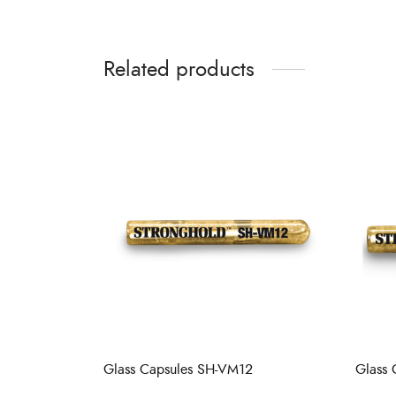
Related products
Glass Capsules SH-VM12
Glass