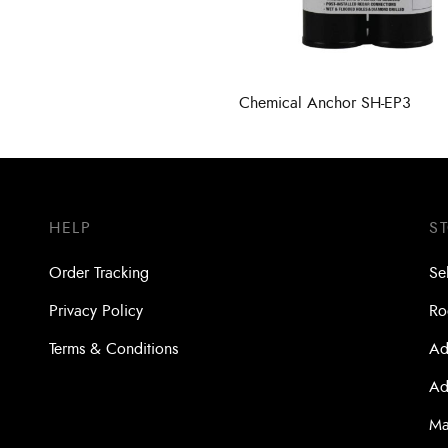
Chemical Anchor SH-EP3
HELP
S
Order Tracking
Se
Privacy Policy
Ro
Terms & Conditions
Ad
Ad
Ma