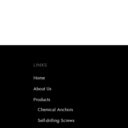
LINKS
Home
About Us
Products
Chemical Anchors
Self-drilling Screws