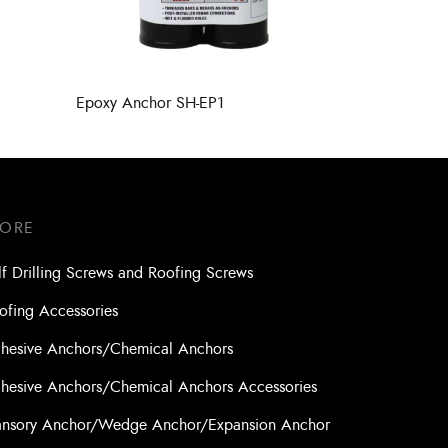
Epoxy Anchor SH-EP1
TORE
lf Drilling Screws and Roofing Screws
ofing Accessories
hesive Anchors/Chemical Anchors
hesive Anchors/Chemical Anchors Accessories
nsory Anchor/Wedge Anchor/Expansion Anchor