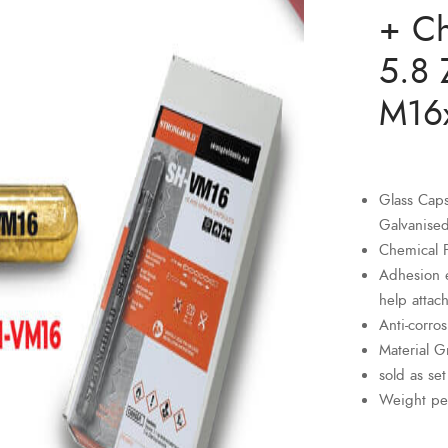
+ Ch
5.8 
M16
Glass Cap
Galvanise
Chemical 
Adhesion e
help attach
Anti-corro
Material G
sold as set
Weight pe