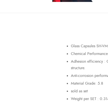
Glass Capsules SH-VM
Chemical Performance
Adhesion efficiency : G
structure.
Anti-corrosion perform
Material Grade: 5.8
sold as set
Weight per SET : 0.31