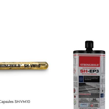
 Capsules SH-VM10