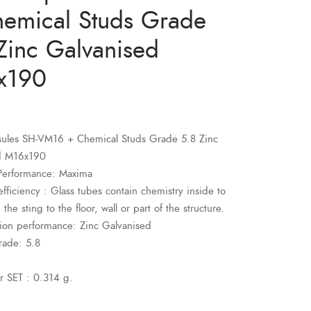
emical Studs Grade
Zinc Galvanised
x190
sules SH-VM16 + Chemical Studs Grade 5.8 Zinc
d M16x190
Performance: Maxima
fficiency : Glass tubes contain chemistry inside to
 the sting to the floor, wall or part of the structure.
sion performance: Zinc Galvanised
rade: 5.8
r SET : 0.314 g.