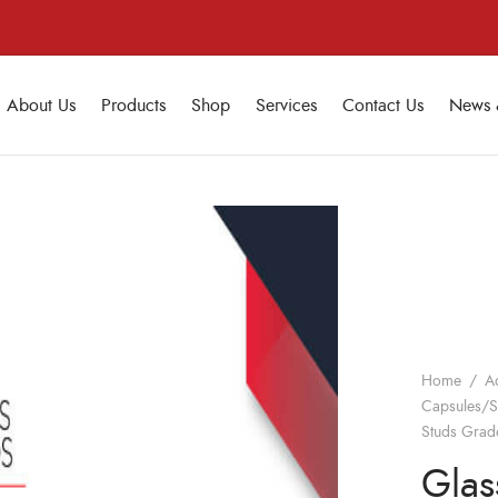
About Us
Products
Shop
Services
Contact Us
News 
Home
/
A
Capsules/S
Studs Grad
Glas