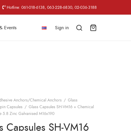
Hotline: 061-018-6138, 063-228-6830, 02-036-3188
& Events
Sign in
dhesive Anchors/Chemical Anchors
/
Glass
pin Capsules
/
Glass Capsules SH-VM16 + Chemical
e 5.8 Zinc Galvanised M16x190
s Capsules SH-VM16