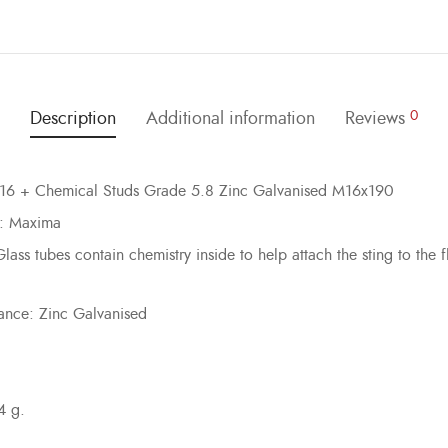
Description
Additional information
Reviews
0
16 + Chemical Studs Grade 5.8 Zinc Galvanised M16x190
: Maxima
lass tubes contain chemistry inside to help attach the sting to the fl
ance: Zinc Galvanised
4 g.