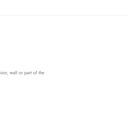
oor, wall or part of the