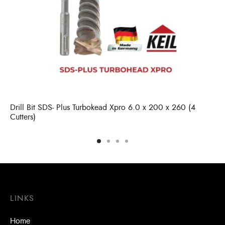
Drill Bit SDS- Plus Turbokead Xpro 6.0 x 200 x 260 (4
Cutters)
LINKS
Home