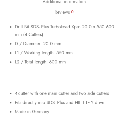
Additional information
Reviews
0
Drill Bit SDS- Plus Turbokead Xpro 20.0 x 550 600
mm (4 Cutters)
D / Diameter: 20.0 mm
L1 / Working length: 550 mm
L2 / Total length: 600 mm
4-cutter with one main cutter and two side cutters
Fits directly into SDS- Plus and HILTI TE-Y drive
Made in Germany