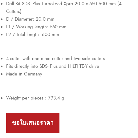
Drill Bit SDS- Plus Turbokead Xpro 20.0 x 550 600 mm (4
Cutters)
D / Diameter: 20.0 mm
L1 / Working length: 550 mm
L2 / Total length: 600 mm
4-cutter with one main cutter and two side cutters
Fits directly into SDS- Plus and HILTI TE-Y drive
Made in Germany
Weight per pieces : 793.4 g.
ขอใบเสนอราคา