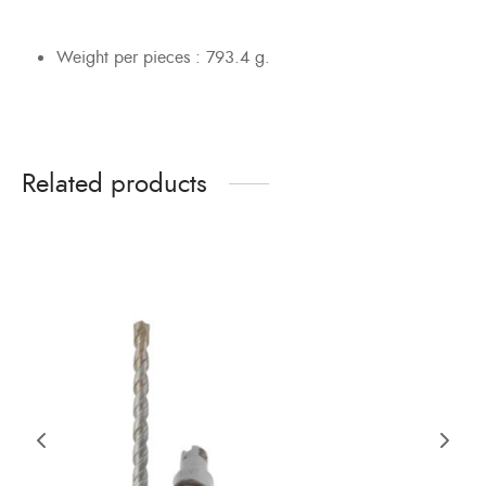
Weight per pieces : 793.4 g.
Related products