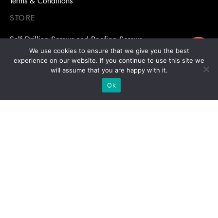
Terms & Conditions
STORE
Self Drilling Screws and Roofing Screws
ขอใบเสนอราคา
We use cookies to ensure that we give you the best
Roofing Accessories
experience on our website. If you continue to use this site we
will assume that you are happy with it.
Adhesive Anchors/Chemical Anchors
Ok
Adhesive Anchors/Chemical Anchors Accessories
Mansory Anchor/Wedge Anchor/Expansion Anchor
Bolts/Nuts
Drill Bits
Copyright © 2026 | Stronghold Asia, All Rights Reserved |