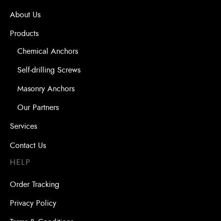
About Us
Products
Chemical Anchors
Self-drilling Screws
Masonry Anchors
Our Partners
Services
Contact Us
HELP
Order Tracking
Privacy Policy