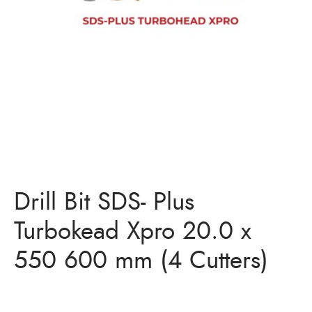
Bits
ory Anchor/Wedge Anchor/Expansion Anchor
artners
/Nuts
Bits
Drill Bit SDS- Plus
Turbokead Xpro 20.0 x
550 600 mm (4 Cutters)