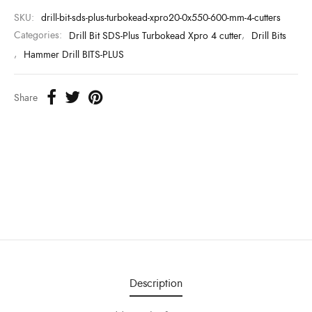
SKU:
drill-bit-sds-plus-turbokead-xpro20-0x550-600-mm-4-cutters
Categories:
Drill Bit SDS-Plus Turbokead Xpro 4 cutter
,
Drill Bits
,
Hammer Drill BITS-PLUS
Share
Description