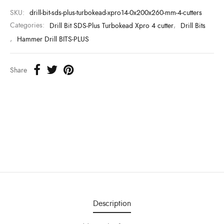
SKU:
drill-bit-sds-plus-turbokead-xpro14-0x200x260-mm-4-cutters
Categories:
Drill Bit SDS-Plus Turbokead Xpro 4 cutter
,
Drill Bits
,
Hammer Drill BITS-PLUS
Share
Description