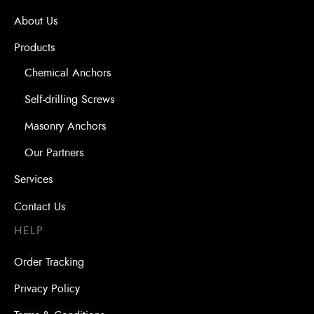
About Us
Products
Chemical Anchors
Self-drilling Screws
Masonry Anchors
Our Partners
Services
Contact Us
HELP
Order Tracking
Privacy Policy