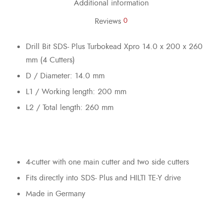
Additional information
Reviews
0
Drill Bit SDS- Plus Turbokead Xpro 14.0 x 200 x 260
mm (4 Cutters)
D / Diameter: 14.0 mm
L1 / Working length: 200 mm
L2 / Total length: 260 mm
4-cutter with one main cutter and two side cutters
Fits directly into SDS- Plus and HILTI TE-Y drive
Made in Germany