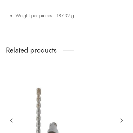
Weight per pieces : 187.32 g.
Related products