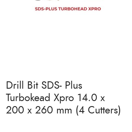
Bits
ory Anchor/Wedge Anchor/Expansion Anchor
artners
/Nuts
Bits
Drill Bit SDS- Plus
Turbokead Xpro 14.0 x
200 x 260 mm (4 Cutters)