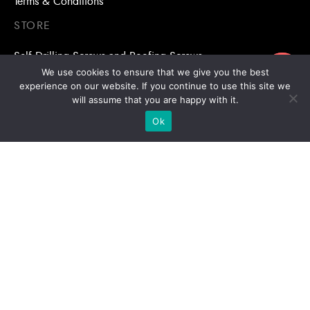
Terms & Conditions
STORE
Self Drilling Screws and Roofing Screws
ขอใบเสนอราคา
We use cookies to ensure that we give you the best
Roofing Accessories
experience on our website. If you continue to use this site we
will assume that you are happy with it.
Adhesive Anchors/Chemical Anchors
Ok
Adhesive Anchors/Chemical Anchors Accessories
Mansory Anchor/Wedge Anchor/Expansion Anchor
Bolts/Nuts
Drill Bits
Copyright © 2026 | Stronghold Asia, All Rights Reserved |