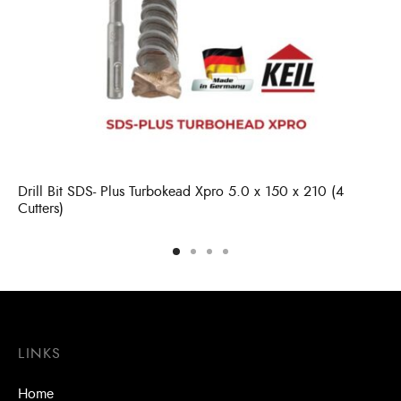
Drill Bit SDS- Plus Turbokead Xpro 5.0 x 150 x 210 (4
Cutters)
LINKS
Home