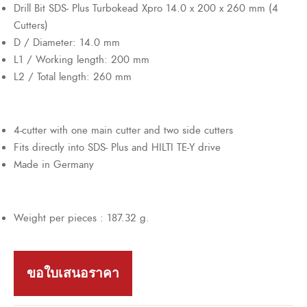
Drill Bit SDS- Plus Turbokead Xpro 14.0 x 200 x 260 mm (4
Cutters)
D / Diameter: 14.0 mm
L1 / Working length: 200 mm
L2 / Total length: 260 mm
4-cutter with one main cutter and two side cutters
Fits directly into SDS- Plus and HILTI TE-Y drive
Made in Germany
Weight per pieces : 187.32 g.
ขอใบเสนอราคา