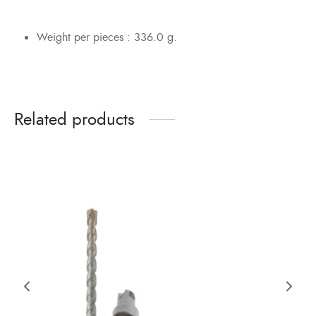
Weight per pieces : 336.0 g.
Related products