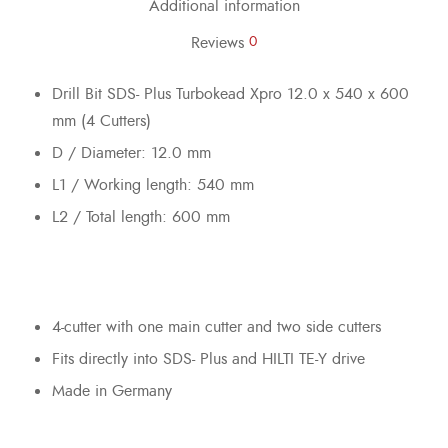
Additional information
Reviews
0
Drill Bit SDS- Plus Turbokead Xpro 12.0 x 540 x 600
mm (4 Cutters)
D / Diameter: 12.0 mm
L1 / Working length: 540 mm
L2 / Total length: 600 mm
4-cutter with one main cutter and two side cutters
Fits directly into SDS- Plus and HILTI TE-Y drive
Made in Germany