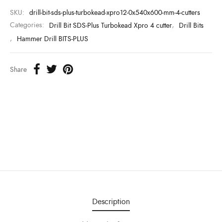
SKU:
drill-bit-sds-plus-turbokead-xpro12-0x540x600-mm-4-cutters
Categories:
Drill Bit SDS-Plus Turbokead Xpro 4 cutter
,
Drill Bits
,
Hammer Drill BITS-PLUS
Share
Description