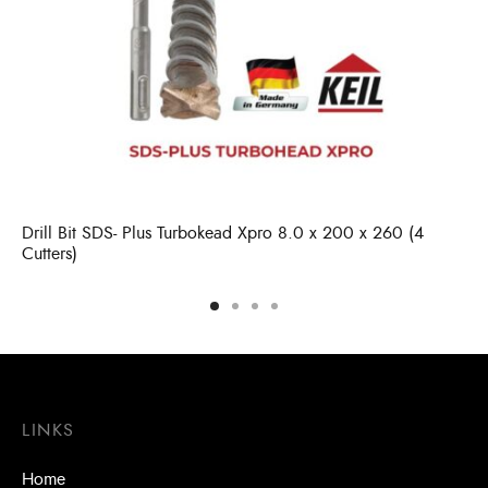
Drill Bit SDS- Plus Turbokead Xpro 8.0 x 200 x 260 (4
Cutters)
LINKS
Home