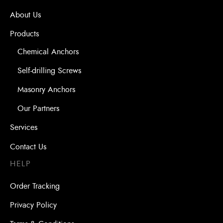
About Us
Products
Chemical Anchors
Self-drilling Screws
Masonry Anchors
Our Partners
Services
Contact Us
HELP
Order Tracking
Privacy Policy