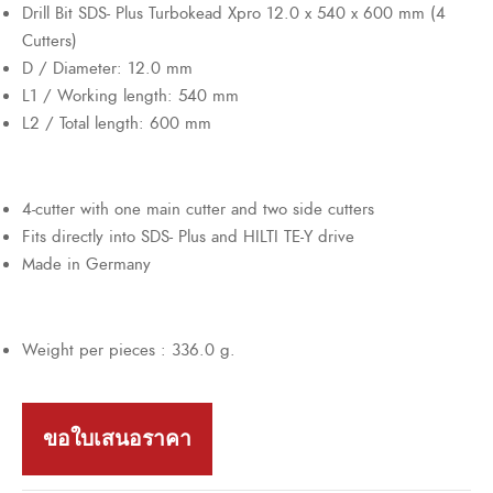
Drill Bit SDS- Plus Turbokead Xpro 12.0 x 540 x 600 mm (4
Cutters)
D / Diameter: 12.0 mm
L1 / Working length: 540 mm
L2 / Total length: 600 mm
4-cutter with one main cutter and two side cutters
Fits directly into SDS- Plus and HILTI TE-Y drive
Made in Germany
Weight per pieces : 336.0 g.
ขอใบเสนอราคา