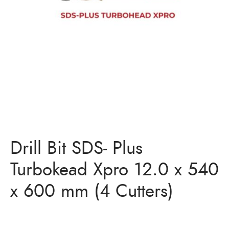
Bits
ory Anchor/Wedge Anchor/Expansion Anchor
artners
/Nuts
Bits
Drill Bit SDS- Plus
Turbokead Xpro 12.0 x 540
x 600 mm (4 Cutters)