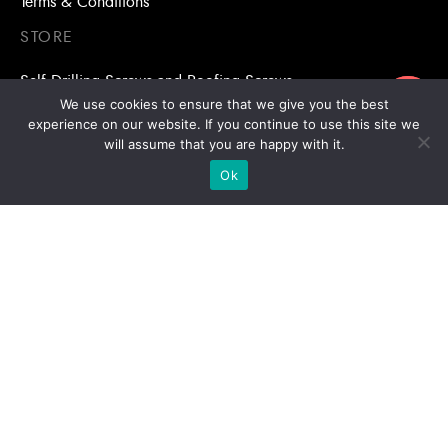
Terms & Conditions
STORE
Self Drilling Screws and Roofing Screws
ขอใบเสนอราคา
We use cookies to ensure that we give you the best
Roofing Accessories
experience on our website. If you continue to use this site we
will assume that you are happy with it.
Adhesive Anchors/Chemical Anchors
Ok
Adhesive Anchors/Chemical Anchors Accessories
Mansory Anchor/Wedge Anchor/Expansion Anchor
Bolts/Nuts
Drill Bits
Copyright © 2026 | Stronghold Asia, All Rights Reserved |