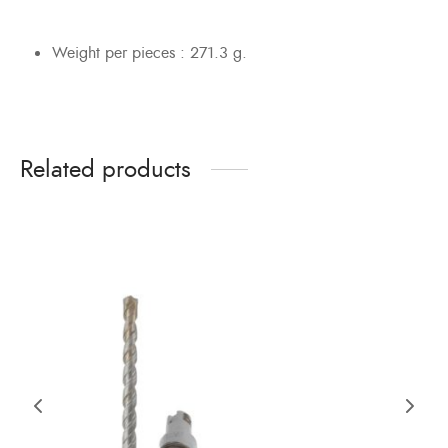
Weight per pieces : 271.3 g.
Related products