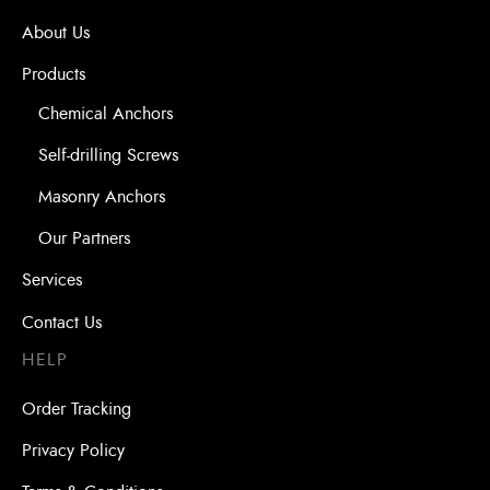
About Us
Products
Chemical Anchors
Self-drilling Screws
Masonry Anchors
Our Partners
Services
Contact Us
HELP
Order Tracking
Privacy Policy