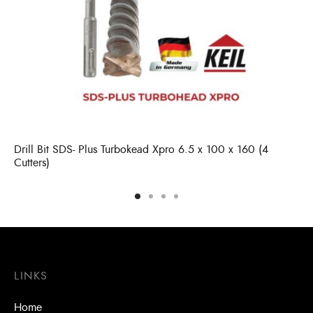
Drill Bit SDS- Plus Turbokead Xpro 6.5 x 100 x 160 (4
Cutters)
LINKS
Home