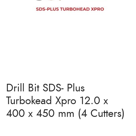
Bits
ory Anchor/Wedge Anchor/Expansion Anchor
artners
/Nuts
Bits
Drill Bit SDS- Plus
Turbokead Xpro 12.0 x
400 x 450 mm (4 Cutters)