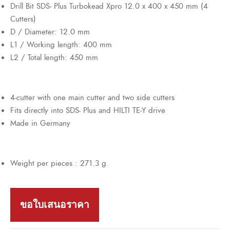
Drill Bit SDS- Plus Turbokead Xpro 12.0 x 400 x 450 mm (4
Cutters)
D / Diameter: 12.0 mm
L1 / Working length: 400 mm
L2 / Total length: 450 mm
4-cutter with one main cutter and two side cutters
Fits directly into SDS- Plus and HILTI TE-Y drive
Made in Germany
Weight per pieces : 271.3 g.
ขอใบเสนอราคา