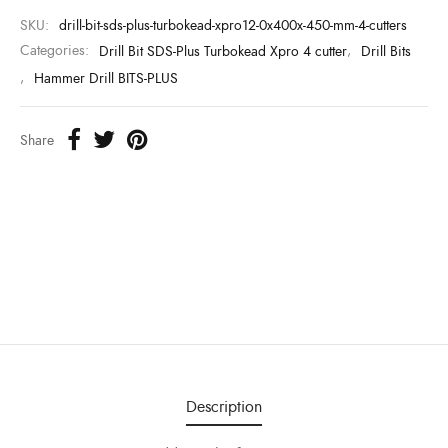
SKU:
drill-bit-sds-plus-turbokead-xpro12-0x400x-450-mm-4-cutters
Categories:
Drill Bit SDS-Plus Turbokead Xpro 4 cutter
,
Drill Bits
,
Hammer Drill BITS-PLUS
Share
Description