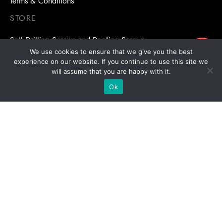
Terms & Conditions
STORE
Self Drilling Screws and Roofing Screws
ขอใบเสนอราคา
We use cookies to ensure that we give you the best
Roofing Accessories
experience on our website. If you continue to use this site we
will assume that you are happy with it.
Adhesive Anchors/Chemical Anchors
Ok
Adhesive Anchors/Chemical Anchors Accessories
Mansory Anchor/Wedge Anchor/Expansion Anchor
Bolts/Nuts
Drill Bits
Copyright © 2026 | Stronghold Asia, All Rights Reserved |