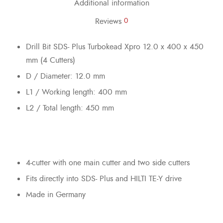
Additional information
Reviews
0
Drill Bit SDS- Plus Turbokead Xpro 12.0 x 400 x 450
mm (4 Cutters)
D / Diameter: 12.0 mm
L1 / Working length: 400 mm
L2 / Total length: 450 mm
4-cutter with one main cutter and two side cutters
Fits directly into SDS- Plus and HILTI TE-Y drive
Made in Germany