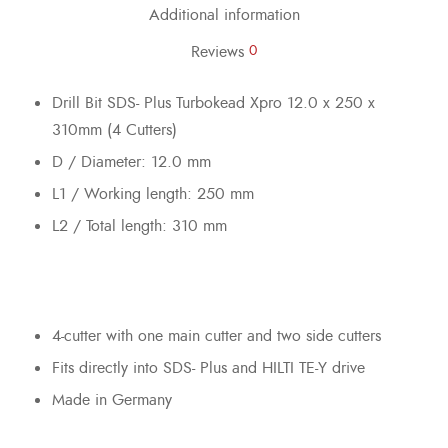
Additional information
Reviews
0
Drill Bit SDS- Plus Turbokead Xpro 12.0 x 250 x
310mm (4 Cutters)
D / Diameter: 12.0 mm
L1 / Working length: 250 mm
L2 / Total length: 310 mm
4-cutter with one main cutter and two side cutters
Fits directly into SDS- Plus and HILTI TE-Y drive
Made in Germany