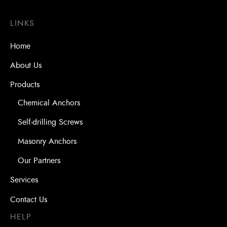
LINKS
Home
About Us
Products
Chemical Anchors
Self-drilling Screws
Masonry Anchors
Our Partners
Services
Contact Us
HELP