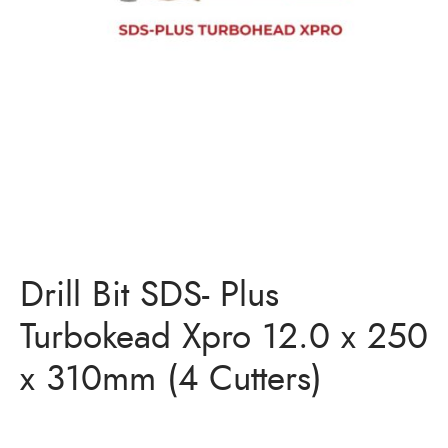
Drill Bit SDS- Plus
Turbokead Xpro 12.0 x 250
x 310mm (4 Cutters)