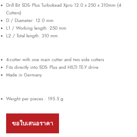
Drill Bit SDS- Plus Turbokead Xpro 12.0 x 250 x 310mm (4
Cutters)
D / Diameter: 12.0 mm
L1 / Working length: 250 mm
L2 / Total length: 310 mm
4-cutter with one main cutter and two side cutters
Fits directly into SDS- Plus and HILTI TE-Y drive
Made in Germany
Weight per pieces : 195.5 g.
ขอใบเสนอราคา