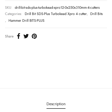
SKU:
drill-bit-sds-plus-turbokead-xpro12-0x250x310mm-4-cutters
Categories:
Drill Bit SDS-Plus Turbokead Xpro 4 cutter
,
Drill Bits
,
Hammer Drill BITS-PLUS
Share
Description