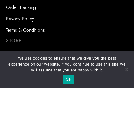
Order Tracking
Privacy Policy
Terms & Conditions
STORE
Self Drilling Screws and Roofing Screws
We use cookies to ensure that we give you the best
experience on our website. If you continue to use this site we
Roofing Accessories
will assume that you are happy with it.
Adhesive Anchors/Chemical Anchors
Ok
Adhesive Anchors/Chemical Anchors Accessories
Mansory Anchor/Wedge Anchor/Expansion Anchor
Bolts/Nuts
Drill Bits