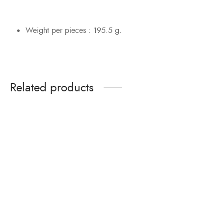
Weight per pieces : 195.5 g.
Related products