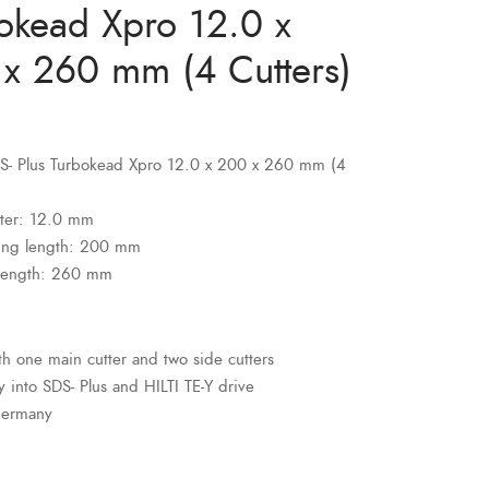
okead Xpro 12.0 x
x 260 mm (4 Cutters)
SDS- Plus Turbokead Xpro 12.0 x 200 x 260 mm (4
ter: 12.0 mm
ing length: 200 mm
 length: 260 mm
ith one main cutter and two side cutters
ly into SDS- Plus and HILTI TE-Y drive
Germany