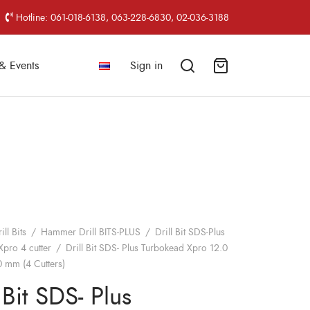
Hotline: 061-018-6138, 063-228-6830, 02-036-3188
& Events
Sign in
ill Bits
/
Hammer Drill BITS-PLUS
/
Drill Bit SDS-Plus
pro 4 cutter
/
Drill Bit SDS- Plus Turbokead Xpro 12.0
 mm (4 Cutters)
 Bit SDS- Plus