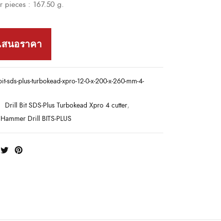
 pieces : 167.50 g.
เสนอราคา
-bit-sds-plus-turbokead-xpro-12-0-x-200-x-260-mm-4-
:
Drill Bit SDS-Plus Turbokead Xpro 4 cutter
,
Hammer Drill BITS-PLUS