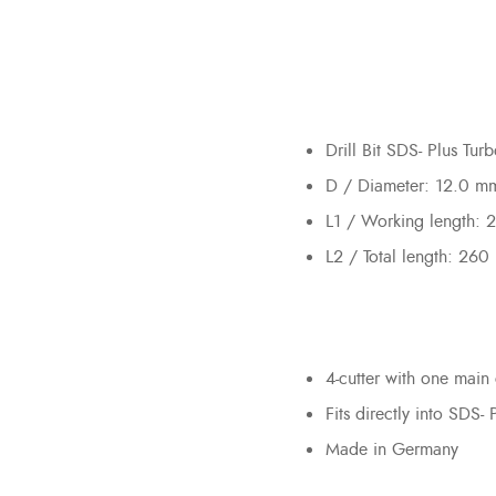
Drill Bit SDS- Plus Tu
D / Diameter: 12.0 m
L1 / Working length:
L2 / Total length: 26
4-cutter with one main 
Fits directly into SDS- 
Made in Germany