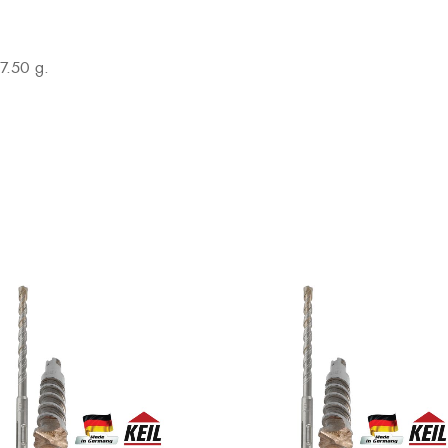
7.50 g.