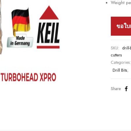
Weight per
ขอใบ
SKU:
drill
cutters
Categories
Drill Bits
,
Share