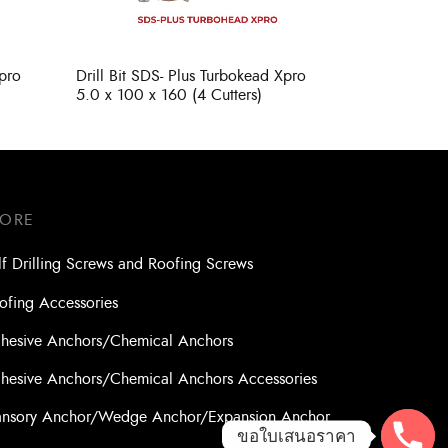
Xpro
Drill Bit SDS- Plus Turbokead Xpro
5.0 x 100 x 160 (4 Cutters)
TORE
lf Drilling Screws and Roofing Screws
ofing Accessories
hesive Anchors/Chemical Anchors
hesive Anchors/Chemical Anchors Accessories
nsory Anchor/Wedge Anchor/Expansion Anchor
ขอใบเสนอราคา