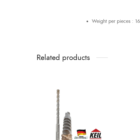
Weight per pieces : 16
Related products