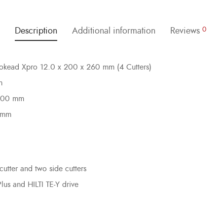
Description
Additional information
Reviews
0
rbokead Xpro 12.0 x 200 x 260 mm (4 Cutters)
m
 200 mm
0 mm
cutter and two side cutters
Plus and HILTI TE-Y drive