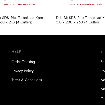
Bit SDS- Plus Turbokead Xpro
Drill Bit SDS- Plus Turbokead 
160 x 210 (4 Cutters)
5.0 x 200 x 260 (4 Cutters)
HELP
S
Order Tracking
Se
Privacy Policy
Ro
Terms & Conditions
Ad
Ad
Ma