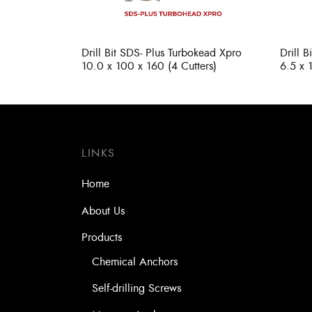
Drill Bit SDS- Plus Turbokead Xpro
Drill 
10.0 x 100 x 160 (4 Cutters)
6.5 x 
LINKS
Home
About Us
Products
Chemical Anchors
Self-drilling Screws