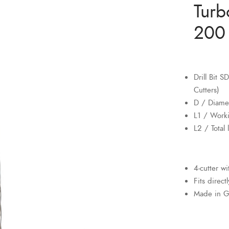
Turb
200 
Drill Bit 
Cutters)
D / Diame
L1 / Work
L2 / Total
4-cutter w
Fits direct
Made in 