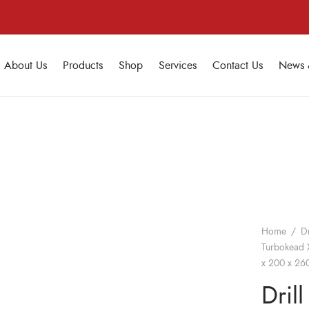
About Us
Products
Shop
Services
Contact Us
News 
Home
/
Dr
Turbokead X
x 200 x 260
Drill