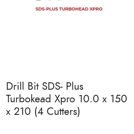
Bits
ory Anchor/Wedge Anchor/Expansion Anchor
artners
/Nuts
Bits
Drill Bit SDS- Plus
Turbokead Xpro 10.0 x 150
x 210 (4 Cutters)