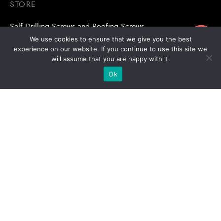
STORE
Self Drilling Screws and Roofing Screws
ขอใบเสนอราคา
We use cookies to ensure that we give you the best
Roofing Accessories
experience on our website. If you continue to use this site we
will assume that you are happy with it.
Adhesive Anchors/Chemical Anchors
Ok
Adhesive Anchors/Chemical Anchors Accessories
Mansory Anchor/Wedge Anchor/Expansion Anchor
Bolts/Nuts
Drill Bits
Copyright © 2026 | Stronghold Asia, All Rights Reserved |
Website Designed & Developed by:
Stronghold Asia