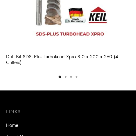
Drill Bit SDS- Plus Turbokead Xpro 8.0 x 200 x 260 (4
Cutters)
LINKS
Home