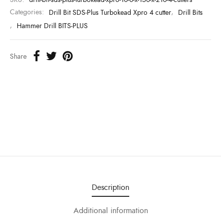
Categories:
Drill Bit SDS-Plus Turbokead Xpro 4 cutter
,
Drill Bits
,
Hammer Drill BITS-PLUS
Share
Description
Additional information