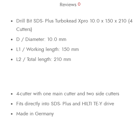
Reviews
0
Drill Bit SDS- Plus Turbokead Xpro 10.0 x 150 x 210 (4
Cutters)
D / Diameter: 10.0 mm
L1 / Working length: 150 mm
L2 / Total length: 210 mm
4-cutter with one main cutter and two side cutters
Fits directly into SDS- Plus and HILTI TE-Y drive
Made in Germany