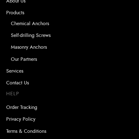
About Us
Products
Chemical Anchors
Self-drilling Screws
Masonry Anchors
Our Partners
Services
Contact Us
HELP
Order Tracking
Privacy Policy
Terms & Conditions