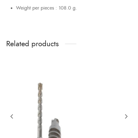
Weight per pieces : 108.0 g.
Related products