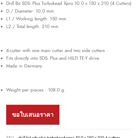
Drill Bit SDS- Plus Turbokead Xpro 10.0 x 150 x 210 (4 Cutters)
D / Diameter: 10.0 mm
L1 / Working length: 150 mm
L2 / Total length: 210 mm
4-cutter with one main cutter and two side cutters
Fits directly into SDS- Plus and HILTI TE-Y drive
Made in Germany
Weight per pieces : 108.0 g.
ขอใบเสนอราคา
SKU:
drill-bit-sds-plus-turbokead-xpro-10-0-x-150-x-210-4-cutters