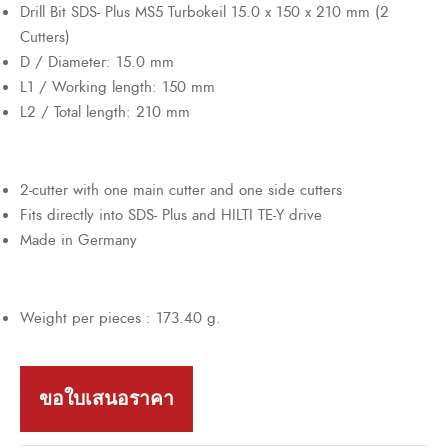
Drill Bit SDS- Plus MS5 Turbokeil 15.0 x 150 x 210 mm (2
Cutters)
D / Diameter: 15.0 mm
L1 / Working length: 150 mm
L2 / Total length: 210 mm
2-cutter with one main cutter and one side cutters
Fits directly into SDS- Plus and HILTI TE-Y drive
Made in Germany
Weight per pieces : 173.40 g.
ขอใบเสนอราคา