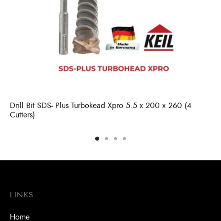
Drill Bit SDS- Plus Turbokead Xpro 5.5 x 200 x 260 (4
Cutters)
LINKS
Home