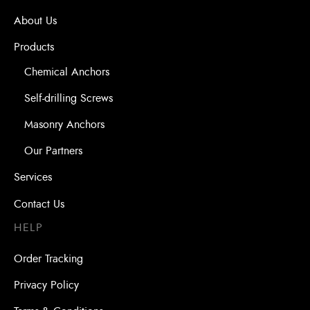
About Us
Products
Chemical Anchors
Self-drilling Screws
Masonry Anchors
Our Partners
Services
Contact Us
HELP
Order Tracking
Privacy Policy