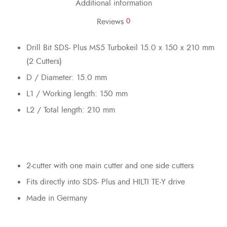
Additional information
Reviews
0
Drill Bit SDS- Plus MS5 Turbokeil 15.0 x 150 x 210 mm
(2 Cutters)
D / Diameter: 15.0 mm
L1 / Working length: 150 mm
L2 / Total length: 210 mm
2-cutter with one main cutter and one side cutters
Fits directly into SDS- Plus and HILTI TE-Y drive
Made in Germany