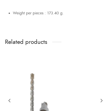
Weight per pieces : 173.40 g.
Related products