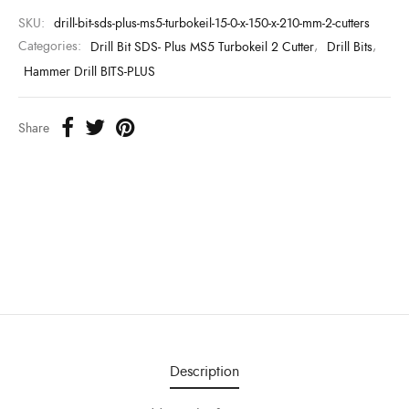
SKU:
drill-bit-sds-plus-ms5-turbokeil-15-0-x-150-x-210-mm-2-cutters
Categories:
Drill Bit SDS- Plus MS5 Turbokeil 2 Cutter
,
Drill Bits
,
Hammer Drill BITS-PLUS
Share
Description