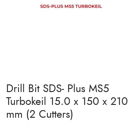
Bits
ory Anchor/Wedge Anchor/Expansion Anchor
artners
/Nuts
Bits
Drill Bit SDS- Plus MS5
Turbokeil 15.0 x 150 x 210
mm (2 Cutters)