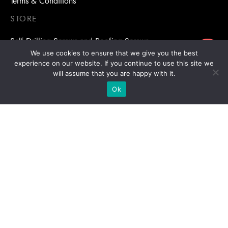
Terms & Conditions
STORE
Self Drilling Screws and Roofing Screws
ขอใบเสนอราคา
We use cookies to ensure that we give you the best
Roofing Accessories
experience on our website. If you continue to use this site we
will assume that you are happy with it.
Adhesive Anchors/Chemical Anchors
Ok
Adhesive Anchors/Chemical Anchors Accessories
Mansory Anchor/Wedge Anchor/Expansion Anchor
Bolts/Nuts
Drill Bits
Copyright © 2026 | Stronghold Asia, All Rights Reserved |