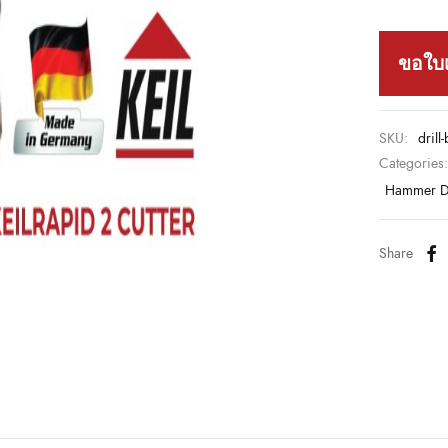
ขอใบ
SKU:
drill
Categories
Hammer Dr
Share