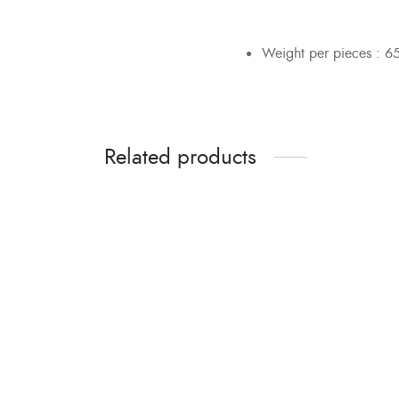
Weight per pieces : 6
Related products