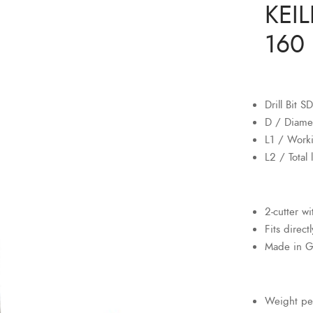
KEIL
160 
Drill Bit 
D / Diame
L1 / Work
L2 / Total
2-cutter w
Fits direct
Made in 
Weight pe