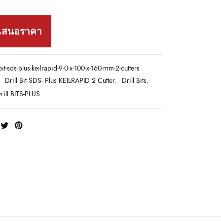
เสนอราคา
-bit-sds-plus-keilrapid-9-0-x-100-x-160-mm-2-cutters
:
Drill Bit SDS- Plus KEILRAPID 2 Cutter
,
Drill Bits
,
ill BITS-PLUS