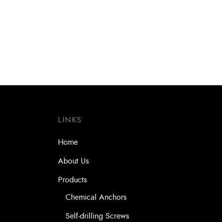
Drill Bit SDS- Plus Turbokead Xpro
Drill 
8.0 x 410 x 460 (4 Cutters)
6.5 x 
LINKS
Home
About Us
Products
Chemical Anchors
Self-drilling Screws