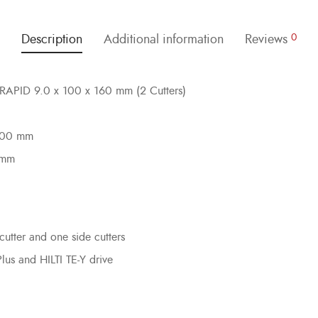
Description
Additional information
Reviews
0
ILRAPID 9.0 x 100 x 160 mm (2 Cutters)
 100 mm
 mm
cutter and one side cutters
Plus and HILTI TE-Y drive