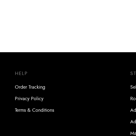
Bit SDS- Plus Turbokead Xpro
Drill Bit SDS- Plus Turbokead 
200 x 260 (4 Cutters)
5.5 x 100 x 160 (4 Cutters)
HELP
S
Order Tracking
Se
Privacy Policy
Ro
Terms & Conditions
Ad
Ad
Ma