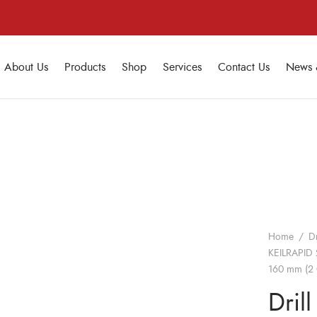
About Us
Products
Shop
Services
Contact Us
News 
Home
/
Dr
KEILRAPID 
160 mm (2 
Drill