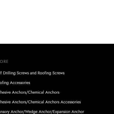
Xpro
Drill Bit SDS- Plus Turbokead Xpro
6.0 x 200 x 260 (4 Cutters)
TORE
lf Drilling Screws and Roofing Screws
ofing Accessories
hesive Anchors/Chemical Anchors
hesive Anchors/Chemical Anchors Accessories
nsory Anchor/Wedge Anchor/Expansion Anchor