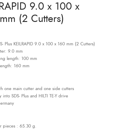
RAPID 9.0 x 100 x
mm (2 Cutters)
SDS- Plus KEILRAPID 9.0 x 100 x 160 mm (2 Cutters)
ter: 9.0 mm
ing length: 100 mm
 length: 160 mm
ith one main cutter and one side cutters
ly into SDS- Plus and HILTI TE-Y drive
Germany
r pieces : 65.30 g.