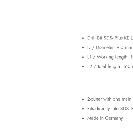
Drill Bit SDS- Plus KE
D / Diameter: 9.0 mm
L1 / Working length:
L2 / Total length: 160
2-cutter with one main 
Fits directly into SDS- 
Made in Germany