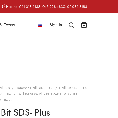
Hotline: 061-018-6138, 063-228-6830, 02-036-3188
& Events
Sign in
ill Bits
/
Hammer Drill BITS-PLUS
/
Drill Bit SDS- Plus
2 Cutter
/
Drill Bit SDS- Plus KEILRAPID 9.0 x 100 x
Cutters)
 Bit SDS- Plus