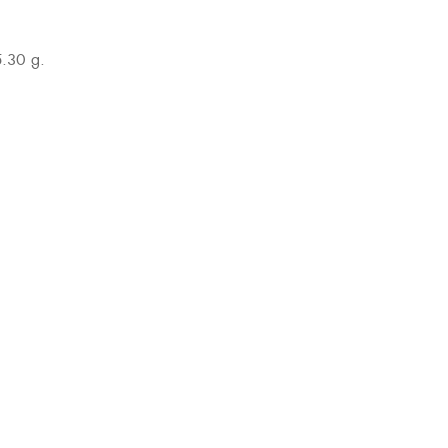
5.30 g.