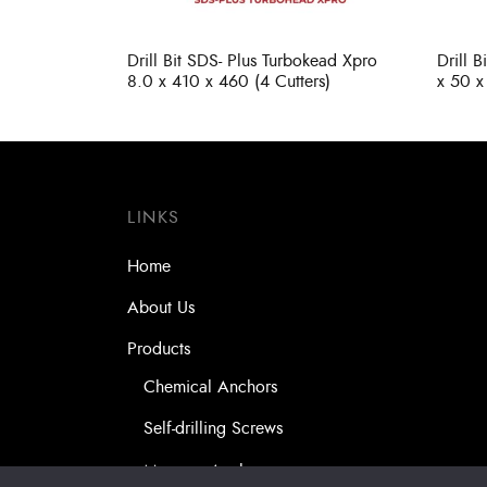
Drill Bit SDS- Plus Turbokead Xpro
Drill 
8.0 x 410 x 460 (4 Cutters)
x 50 x
LINKS
Home
About Us
Products
Chemical Anchors
Self-drilling Screws
Masonry Anchors