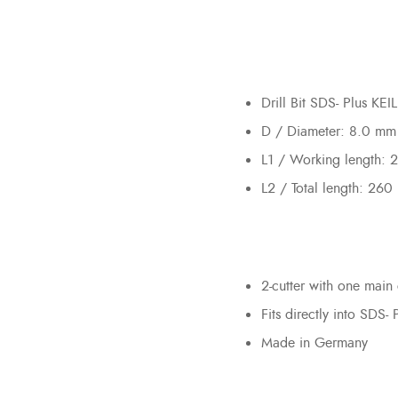
Drill Bit SDS- Plus K
D / Diameter: 8.0 mm
L1 / Working length:
L2 / Total length: 26
2-cutter with one main 
Fits directly into SDS- 
Made in Germany