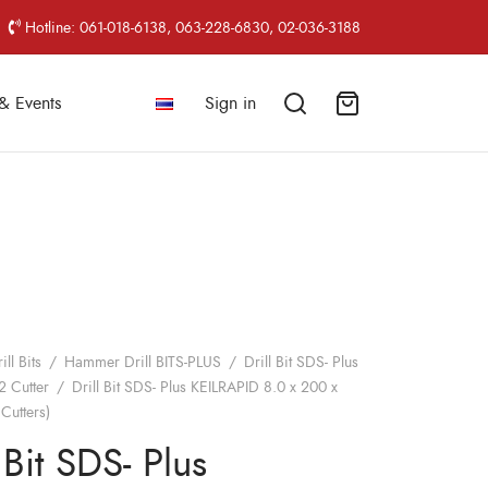
Hotline: 061-018-6138, 063-228-6830, 02-036-3188
& Events
Sign in
ill Bits
/
Hammer Drill BITS-PLUS
/
Drill Bit SDS- Plus
2 Cutter
/
Drill Bit SDS- Plus KEILRAPID 8.0 x 200 x
Cutters)
 Bit SDS- Plus