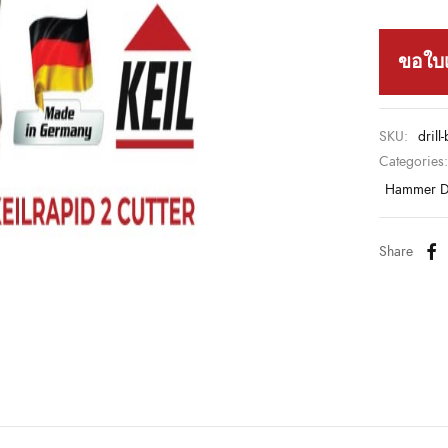
ขอใบ
SKU:
drill
Categories
Hammer Dr
Share