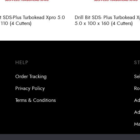
Bit SDS-Plus Turbokead Xpro 5.0
Drill Bit SDS- Plus Turbokead 
 110 (4 Cutters)
5.0 x 100 x 160 (4 Cutters)
HELP
S
Order Tracking
Se
Privacy Policy
Ro
Terms & Conditions
Ad
Ad
Ma
Bo