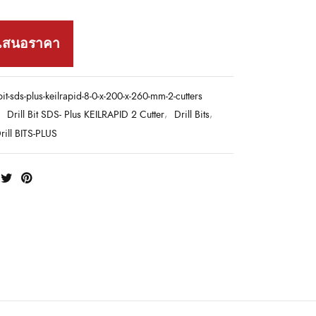
เสนอราคา
-bit-sds-plus-keilrapid-8-0-x-200-x-260-mm-2-cutters
:
Drill Bit SDS- Plus KEILRAPID 2 Cutter
,
Drill Bits
,
ill BITS-PLUS