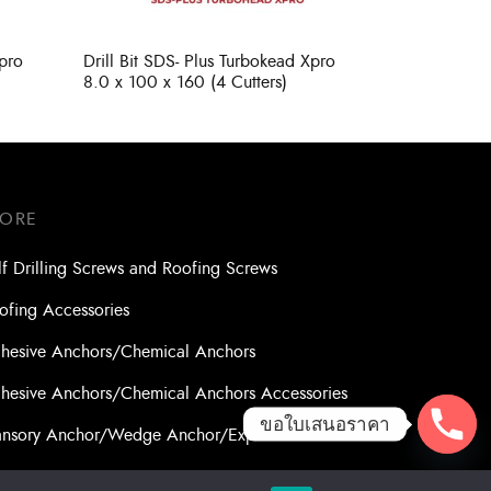
Xpro
Drill Bit SDS- Plus Turbokead Xpro
8.0 x 100 x 160 (4 Cutters)
TORE
lf Drilling Screws and Roofing Screws
ofing Accessories
hesive Anchors/Chemical Anchors
hesive Anchors/Chemical Anchors Accessories
ขอใบเสนอราคา
nsory Anchor/Wedge Anchor/Expansion Anchor
lts/Nuts