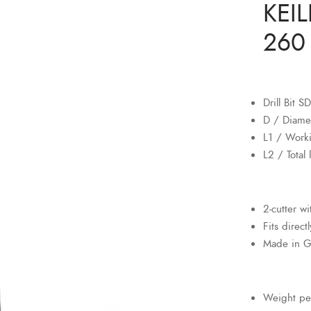
KEIL
260 
Drill Bit 
D / Diame
L1 / Work
L2 / Total
2-cutter w
Fits direct
Made in 
Weight pe