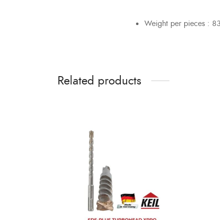
Weight per pieces : 8
Related products