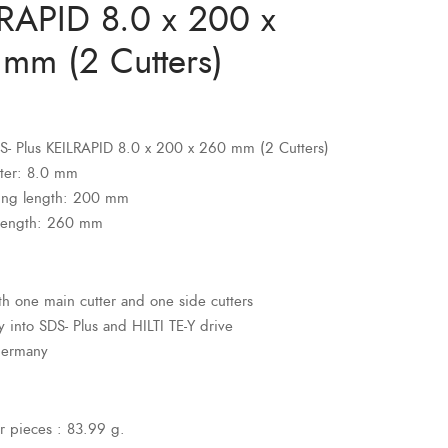
RAPID 8.0 x 200 x
mm (2 Cutters)
SDS- Plus KEILRAPID 8.0 x 200 x 260 mm (2 Cutters)
ter: 8.0 mm
ing length: 200 mm
 length: 260 mm
ith one main cutter and one side cutters
ly into SDS- Plus and HILTI TE-Y drive
Germany
r pieces : 83.99 g.