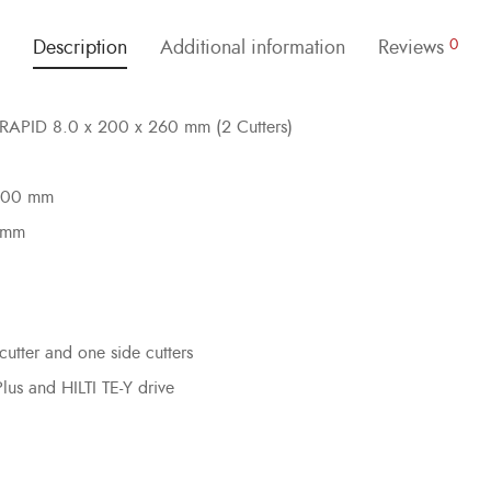
Description
Additional information
Reviews
0
EILRAPID 8.0 x 200 x 260 mm (2 Cutters)
 200 mm
0 mm
cutter and one side cutters
Plus and HILTI TE-Y drive