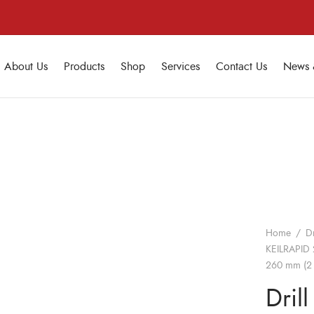
About Us
Products
Shop
Services
Contact Us
News 
Home
/
Dr
KEILRAPID 
260 mm (2 
Drill