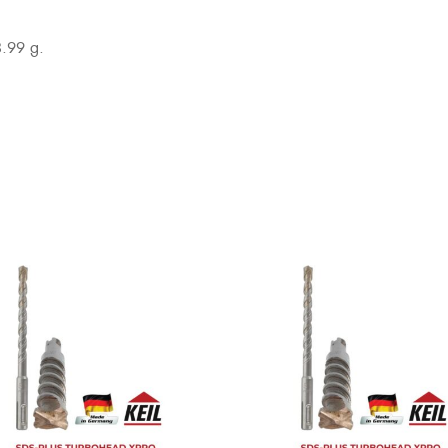
3.99 g.