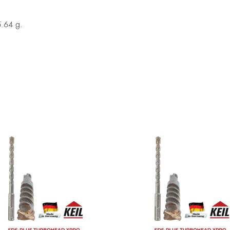
5.64 g.