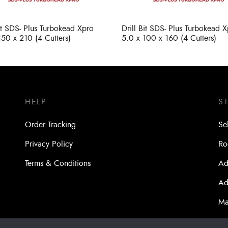
Bit SDS- Plus Turbokead Xpro
Drill Bit SDS- Plus Turbokead 
150 x 210 (4 Cutters)
5.0 x 100 x 160 (4 Cutters)
HELP
S
Order Tracking
Se
Privacy Policy
Ro
Terms & Conditions
Ad
Ad
Ma
Bo