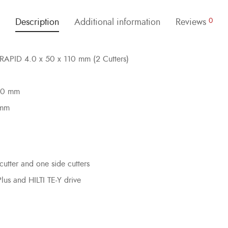
Description
Additional information
Reviews
0
ILRAPID 4.0 x 50 x 110 mm (2 Cutters)
 50 mm
 mm
cutter and one side cutters
Plus and HILTI TE-Y drive