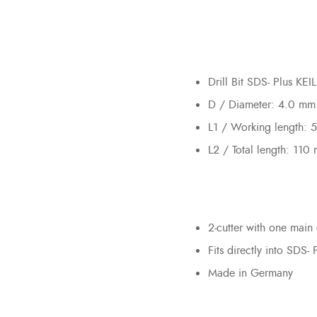
Drill Bit SDS- Plus KE
D / Diameter: 4.0 mm
L1 / Working length:
L2 / Total length: 110
2-cutter with one main 
Fits directly into SDS- 
Made in Germany