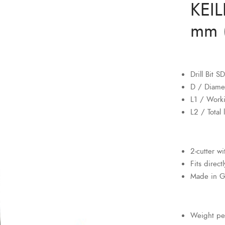
KEIL
mm (
Drill Bit 
D / Diame
L1 / Work
L2 / Total
2-cutter w
Fits direct
Made in 
Weight pe