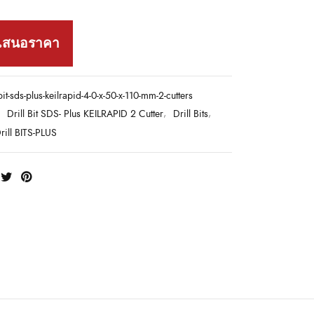
เสนอราคา
-bit-sds-plus-keilrapid-4-0-x-50-x-110-mm-2-cutters
:
Drill Bit SDS- Plus KEILRAPID 2 Cutter
,
Drill Bits
,
ill BITS-PLUS