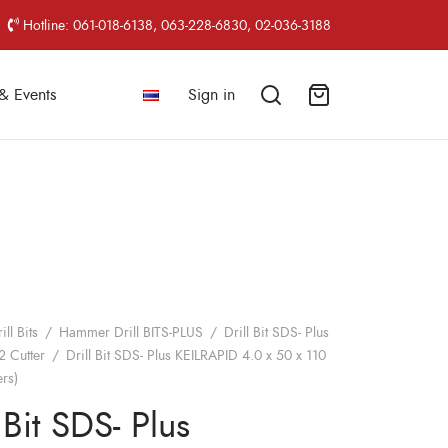
Hotline: 061-018-6138, 063-228-6830, 02-036-3188
& Events
Sign in
ill Bits
/
Hammer Drill BITS-PLUS
/
Drill Bit SDS- Plus
2 Cutter
/
Drill Bit SDS- Plus KEILRAPID 4.0 x 50 x 110
rs)
 Bit SDS- Plus