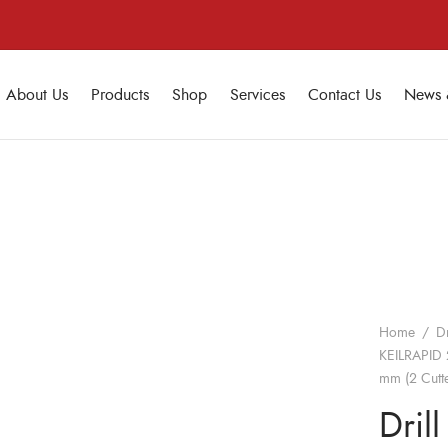
About Us
Products
Shop
Services
Contact Us
News 
Home
/
Dr
KEILRAPID 
mm (2 Cutte
Drill