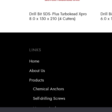
Drill Bit SDS- Plus Turbokead Xpro
Drill 
8.0 x 150 x 210 (4 Cutters)
6.0 x 
LINKS
Home
About Us
Products
Chemical Anchors
Self-drilling Screws
Masonry Anchors