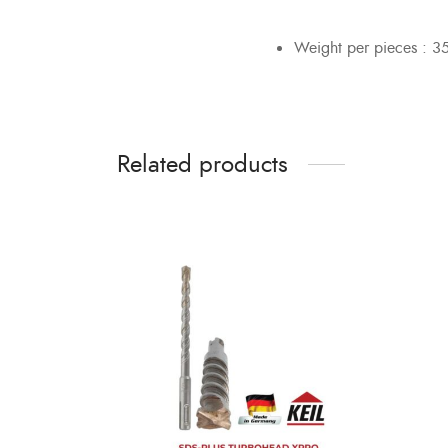
Weight per pieces : 3
Related products