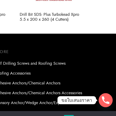
Xpro
Drill Bit SDS- Plus Turbokead Xpro
5.5 x 200 x 260 (4 Cutters)
TORE
lf Drilling Screws and Roofing Screws
ofing Accessories
hesive Anchors/Chemical Anchors
hesive Anchors/Chemical Anchors Accessories
ขอใบเสนอราคา
nsory Anchor/Wedge Anchor/Expansion Anchor
lts/Nuts