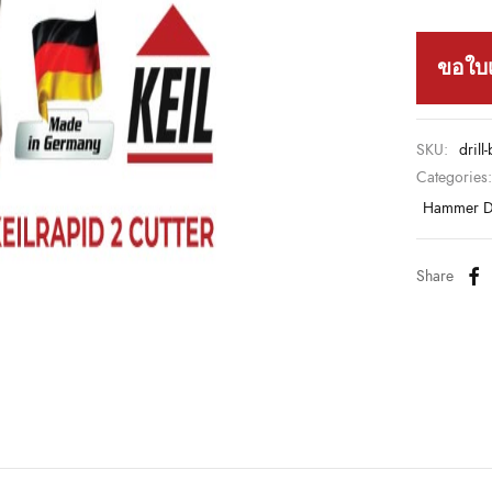
ขอใบ
SKU:
drill
Categories
Hammer Dr
Share