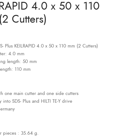
RAPID 4.0 x 50 x 110
2 Cutters)
SDS- Plus KEILRAPID 4.0 x 50 x 110 mm (2 Cutters)
ter: 4.0 mm
ing length: 50 mm
 length: 110 mm
ith one main cutter and one side cutters
ly into SDS- Plus and HILTI TE-Y drive
Germany
r pieces : 35.64 g.