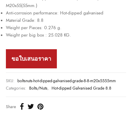
M20x55(55mm.)
Anti-corrosion performance: Hot-dipped galvanised
Material Grade: 8.8
Weight per Pieces: 0.276 g.
Weight per big box : 25.028 KG.
ขอใบเสนอราคา
SKU:
boltsnuts-hot-dipped-galvanised-grade-8-8-m20x5555mm
Categories:
Bolts/Nuts
,
Hot-dipped Galvanised Grade 8.8
Share