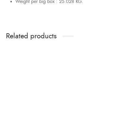
Weight per big box : 25.028 KG.
Related products
Bolts & Nuts Zinc
Bolts & Nuts Hot-dipped