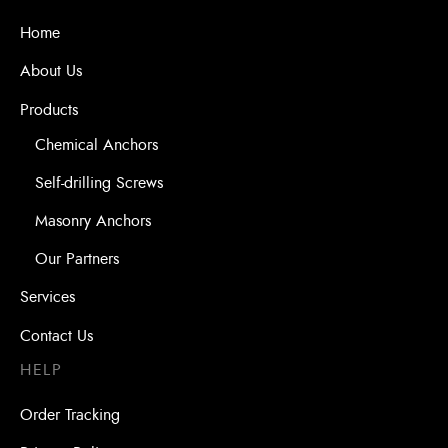
Home
About Us
Products
Chemical Anchors
Self-drilling Screws
Masonry Anchors
Our Partners
Services
Contact Us
HELP
Order Tracking