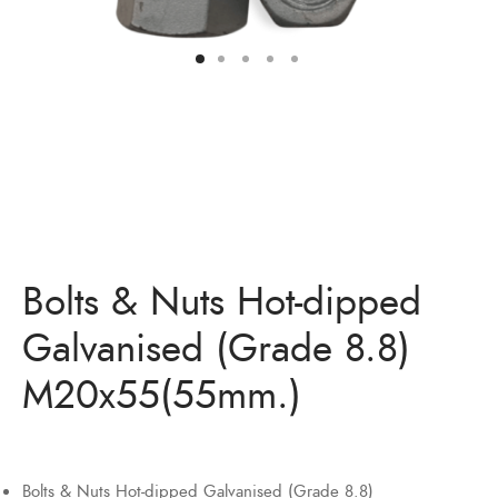
Bolts & Nuts Hot-dipped
Galvanised (Grade 8.8)
M20x55(55mm.)
Bolts & Nuts Hot-dipped Galvanised (Grade 8.8)