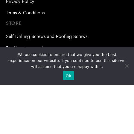
Privacy Policy
Terms & Conditions
STORE
Self Drilling Screws and Roofing Screws
Roofing Accessories
We use cookies to ensure that we give you the best
Adhesive Anchors/Chemical Anchors
experience on our website. If you continue to use this site we
will assume that you are happy with it.
Adhesive Anchors/Chemical Anchors Accessories
Ok
Mansory Anchor/Wedge Anchor/Expansion Anchor
Bolts/Nuts
Drill Bits