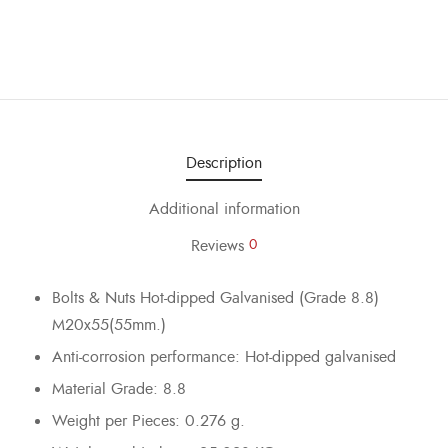
Description
Additional information
Reviews
0
Bolts & Nuts Hot-dipped Galvanised (Grade 8.8)
M20x55(55mm.)
Anti-corrosion performance: Hot-dipped galvanised
Material Grade: 8.8
Weight per Pieces: 0.276 g.