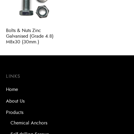
Bits
ory Anchor/Wedge Anchor/Expansion Anchor
artners
/Nuts
Bolts & Nuts Zinc
Bits
Galvanised (Grade 4.8)
M8x30 (30mm.)
LINKS
Home
About Us
Products
Chemical Anchors