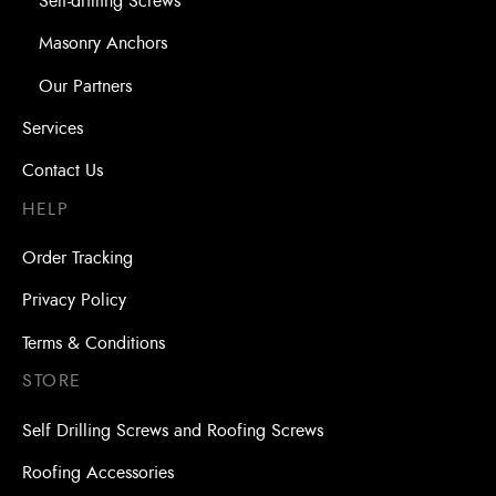
Self-drilling Screws
Masonry Anchors
Our Partners
Services
Contact Us
HELP
Order Tracking
Privacy Policy
Terms & Conditions
STORE
Self Drilling Screws and Roofing Screws
Roofing Accessories