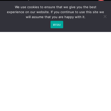
ขอใบเสนอราคา
Privacy Policy
We use cookies to ensure that we give you the best
experience on our website. If you continue to use this site we
Terms & Conditions
will assume that you are happy with it.
ตกลง
ร้านค้า
สกรูโลหะสำหรับงานโครงสร้างเหล็ก / สกรูยึดหลังคา
อุปกรณ์เสริมสำหรับหลังคา
น้ำยาเคมีสำหรับงานเจาะเสียบเหล็ก / พุกเคมี
น้ำยาเคมีสำหรับงานเจาะเสียบเหล็ก / อุปกรณ์เสริมสำหรับ
จุดยึดสารเคมี
พุกสำหรับงานก่อสร้าง/ พุกเหล็ก /พุกเบ่ง
โบล แอน นัท
ดอกสว่าน