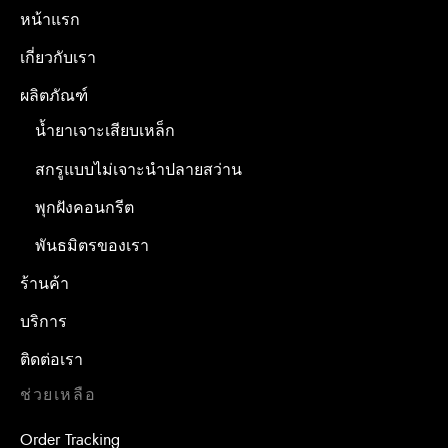
หน้าแรก
เกี่ยวกับเรา
ผลิตภัณฑ์
น้ำยาเจาะเสียบเหล็ก
สกรูแบบไม่เจาะนำปลายสว่าน
พุกฝังคอนกรีต
พันธมิตรของเรา
ร้านค้า
บริการ
ติดต่อเรา
ช่วยเหลือ
Order Tracking