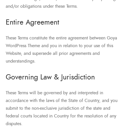
and/or obligations under these Terms.
Entire Agreement
These Terms constitute the entire agreement between Goya
WordPress Theme and you in relation to your use of this
Website, and supersede all prior agreements and
understandings.
Governing Law & Jurisdiction
These Terms will be governed by and interpreted in
accordance with the laws of the State of Country, and you
submit to the non-exclusive jurisdiction of the state and
federal courts located in Country for the resolution of any
disputes.