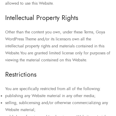
allowed to use this Website.
Intellectual Property Rights
Other than the content you own, under these Terms, Goya
WordPress Theme and/or its licensors own all the
intellectual property rights and materials contained in this
Website.You are granted limited license only for purposes of
viewing the material contained on this Website.
Restrictions
You are specifically restricted from all of the following:
publishing any Website material in any other media;
selling, sublicensing and/or otherwise commercializing any
Website material;