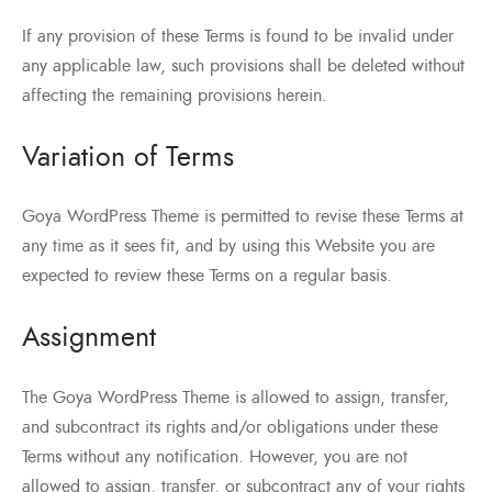
If any provision of these Terms is found to be invalid under
any applicable law, such provisions shall be deleted without
affecting the remaining provisions herein.
Variation of Terms
Goya WordPress Theme is permitted to revise these Terms at
any time as it sees fit, and by using this Website you are
expected to review these Terms on a regular basis.
Assignment
The Goya WordPress Theme is allowed to assign, transfer,
and subcontract its rights and/or obligations under these
Terms without any notification. However, you are not
allowed to assign, transfer, or subcontract any of your rights