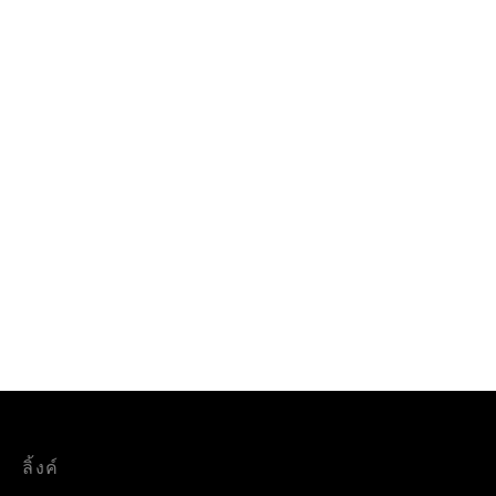
ลิ้งค์