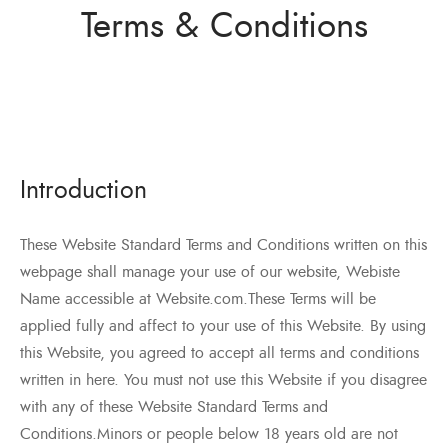
ว่าน
Terms & Conditions
ำหรับงานก่อสร้าง/ พุกเหล็ก /พุกเบ่ง
มิตรของเรา
แอน นัท
ว่าน
Introduction
These Website Standard Terms and Conditions written on this
webpage shall manage your use of our website, Webiste
Name accessible at Website.com.These Terms will be
applied fully and affect to your use of this Website. By using
this Website, you agreed to accept all terms and conditions
written in here. You must not use this Website if you disagree
with any of these Website Standard Terms and
Conditions.Minors or people below 18 years old are not