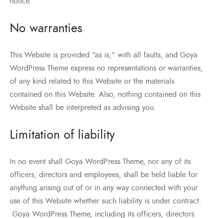
notice.
No warranties
This Website is provided “as is,” with all faults, and Goya
WordPress Theme express no representations or warranties,
of any kind related to this Website or the materials
contained on this Website. Also, nothing contained on this
Website shall be interpreted as advising you.
Limitation of liability
In no event shall Goya WordPress Theme, nor any of its
officers, directors and employees, shall be held liable for
anything arising out of or in any way connected with your
use of this Website whether such liability is under contract.
Goya WordPress Theme, including its officers, directors